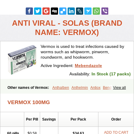
ANTI VIRAL - SOLAS (BRAND
NAME: VERMOX)
Vermox is used to treat infections caused by
worms such as whipworm, pinworm,
roundworm, and hookworm.
Active Ingredient:
Mebendazole
Availability:
In Stock (17 packs)
Other names of Vermox:
Anthalben
Anthelmin
Antiox
Bendacor
View all
Bendamen
Bendazol
Bendex
Cipex
Combantrin-1
D-worm
Dazomet
Deworm
Elmetin
Eprofil
Erizole
Fuben
Fubenzon
VERMOX 100MG
Fugacar
Lomper
Madicure
Masa worm
Mebamox
Mebedal
Meben
Mebendazol
Mebendazolo
Mebendazolum
Mebendol
Mebensole
Mebex
Mebfil
Mebutar
Mebzol
Medazole
Minyoozole
Per Pill
Savings
Per Pack
Order
Mébendazole
Necamin
Nemasole
Norwin
Panamox
Panfugan
Pantelmin
Parasitex
Penalcol
Permax
Permazole
Revapol
Ribamox
Rioworm
Solas
Soltrik
Sufil
Tesical
Tetrahelmin
ADD TO CART
60 pills
$0.58
$34.63