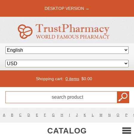
DESKTOP VERSION →
Shopping cart:
0 items
$
0.00
A
B
C
D
E
F
G
H
I
J
K
L
M
N
O
P
CATALOG