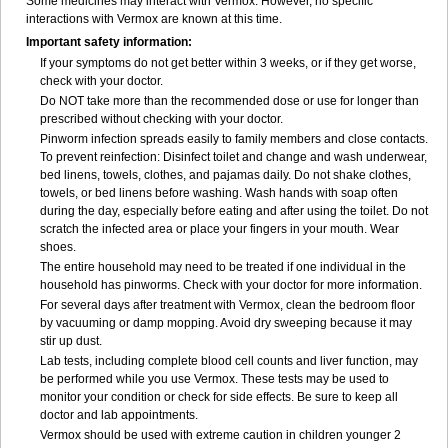
Some medicines may interact with Vermox. However, no specific
interactions with Vermox are known at this time.
Important safety information:
If your symptoms do not get better within 3 weeks, or if they get worse,
check with your doctor.
Do NOT take more than the recommended dose or use for longer than
prescribed without checking with your doctor.
Pinworm infection spreads easily to family members and close contacts.
To prevent reinfection: Disinfect toilet and change and wash underwear,
bed linens, towels, clothes, and pajamas daily. Do not shake clothes,
towels, or bed linens before washing. Wash hands with soap often
during the day, especially before eating and after using the toilet. Do not
scratch the infected area or place your fingers in your mouth. Wear
shoes.
The entire household may need to be treated if one individual in the
household has pinworms. Check with your doctor for more information.
For several days after treatment with Vermox, clean the bedroom floor
by vacuuming or damp mopping. Avoid dry sweeping because it may
stir up dust.
Lab tests, including complete blood cell counts and liver function, may
be performed while you use Vermox. These tests may be used to
monitor your condition or check for side effects. Be sure to keep all
doctor and lab appointments.
Vermox should be used with extreme caution in children younger 2