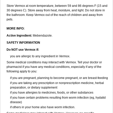
Store Vermox at room temperature, between 59 and 86 degrees F (15 and
30 degrees C). Store away from heat, moisture, and light. Do not store in
the bathroom. Keep Vermox out of the reach of children and away from
pets.
MORE INFO:
Active Ingredient:
Mebendazole.
SAFETY INFORMATION
Do NOT use Vermox if:
you are allergic to any ingredient in Vermox.
Some medical conditions may interact with Vermox. Tell your doctor or
pharmacist if you have any medical conditions, especially if any of the
following apply to you:
if you are pregnant, planning to become pregnant, or are breast-feeding
if you are taking any prescription or nonprescription medicine, herbal
preparation, or dietary supplement
if you have allergies to medicines, foods, or other substances
if you have certain problems resulting from worm infection (eg, hydatid
disease)
if others in your home also have worm infection.