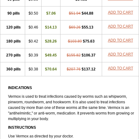
Thelmox
Toloxim
Vermalon
Vermazol
Vermin-dazol
Vermitox
Vermofree
Vermorex
Vermoxine
Versid
Vertizole
Wormazol
ADD TO CART
90 pills
Wormex
Wormgo
$0.50
Wormin
$7.06
Wormkuur
$51.94
Wormstop
$44.88
ADD TO CART
120 pills
$0.46
$14.13
$69.26
$55.13
ADD TO CART
180 pills
$0.42
$28.26
$103.89
$75.63
ADD TO CART
270 pills
$0.39
$49.45
$155.82
$106.37
ADD TO CART
360 pills
$0.38
$70.64
$207.76
$137.12
INDICATIONS
Vermox is used to treat infections caused by worms such as whipworm,
pinworm, roundworm, and hookworm. It is also used to treat infections
caused by more than one of these worms at the same time. Vermox is an
"antihelmintic," or anti-worm, medication. It prevents worms from growing or
multiplying in your body.
INSTRUCTIONS
Use Vermox as directed by your doctor.