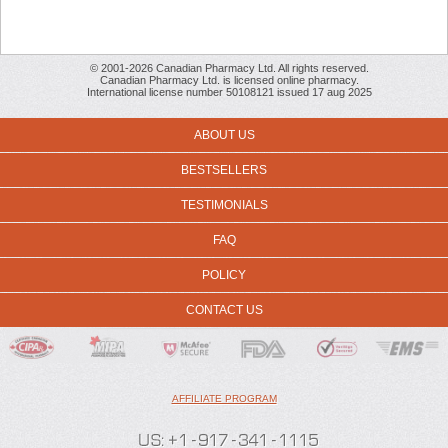
© 2001-2026 Canadian Pharmacy Ltd. All rights reserved.
Canadian Pharmacy Ltd. is licensed online pharmacy.
International license number 50108121 issued 17 aug 2025
ABOUT US
BESTSELLERS
TESTIMONIALS
FAQ
POLICY
CONTACT US
AFFILIATE PROGRAM