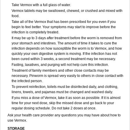
Take Vermox with a full glass of water.
Vermox tablets may be swallowed, chewed, or crushed and mixed with
food.
Take all of the Vermox that has been prescribed for you even if you
begin to feel better. Your symptoms may start to improve before the
infection is completely treated.
It may be up to 3 days after treatment before the worm is removed from
your stomach and intestines. The amount of time it takes to cure the
infection depends on how susceptible the worm is to Vermox, and how
quickly your own digestive system is moving. If the infection has not
been cured within 3 weeks, a second treatment may be necessary.
Fasting, laxatives, and purging will not help cure this infection.
Treatment of family members and other close contacts may be
necessary. Pinworm is spread very easily to others in close contact with
the infected person.
To prevent reinfection, toilets must be disinfected daily, and clothing,
linens, towels, and pajamas must be changed and washed daily.
If you miss a dose of Vermox, take it as soon as possible. If it is almost
time for your next dose, skip the missed dose and go back to your
regular dosing schedule. Do not take 2 doses at once.
Ask your health care provider any questions you may have about how to
use Vermox.
STORAGE