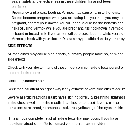
years; safety and effectiveness in these children have not been
confirmed.
Pregnancy and breast-feeding: Vermox may cause harm to the fetus.
Do not become pregnant while you are using it. If you think you may be
pregnant, contact your doctor. You will need to discuss the benefits and
risks of using Vermox while you are pregnant. It is not known if Vermox
is found in breast milk. If you are or will be breast-feeding while you use
Vermox, check with your doctor. Discuss any possible risks to your baby.
SIDE EFFECTS
All medicines may cause side effects, but many people have no, or minor,
side effects.
Check with your doctor if any of these most common side effects persist or
become bothersome:
Diarrhea; stomach pain.
Seek medical attention right away if any of these severe side effects occur:
Severe allergic reactions (rash; hives; itching; difficulty breathing; tightness
in the chest; swelling of the mouth, face, lips, or tongue); fever, chills, or
persistent sore throat; hoarseness; seizures; yellowing of the eyes or skin.
This is not a complete list of all side effects that may occur. If you have
questions about side effects, contact your health care provider.