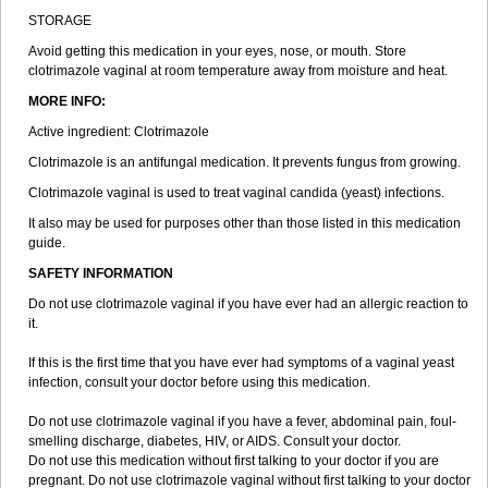
STORAGE
Avoid getting this medication in your eyes, nose, or mouth. Store
clotrimazole vaginal at room temperature away from moisture and heat.
MORE INFO:
Active ingredient: Clotrimazole
Clotrimazole is an antifungal medication. It prevents fungus from growing.
Clotrimazole vaginal is used to treat vaginal candida (yeast) infections.
It also may be used for purposes other than those listed in this medication
guide.
SAFETY INFORMATION
Do not use clotrimazole vaginal if you have ever had an allergic reaction to
it.
If this is the first time that you have ever had symptoms of a vaginal yeast
infection, consult your doctor before using this medication.
Do not use clotrimazole vaginal if you have a fever, abdominal pain, foul-
smelling discharge, diabetes, HIV, or AIDS. Consult your doctor.
Do not use this medication without first talking to your doctor if you are
pregnant. Do not use clotrimazole vaginal without first talking to your doctor