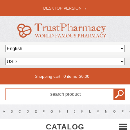
DESKTOP VERSION →
Shopping cart:
0 items
$
0.00
A
B
C
D
E
F
G
H
I
J
K
L
M
N
O
P
CATALOG