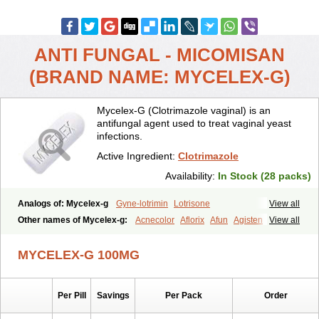
ANTI FUNGAL - MICOMISAN
(BRAND NAME: MYCELEX-G)
Mycelex-G (Clotrimazole vaginal) is an
antifungal agent used to treat vaginal yeast
infections.
Active Ingredient:
Clotrimazole
Availability:
In Stock (28 packs)
Analogs of: Mycelex-g
Gyne-lotrimin
Lotrisone
View all
Other names of Mycelex-g:
Acnecolor
Aflorix
Afun
Agisten
View all
Aknecolor
Altenal
Amfuncid
Antifungol
Antimicotico
Antimizol
Apocanda
Arnela
Atenal
Aurizon
Axasol
Baycuten
Bernesten
MYCELEX-G 100MG
Bupatol
Cadenza
Camysten
Canalba
Canazole
Candaspor
Candazole
Candibene
Candid
Candimazole
Candimon
Candiphen
Candistat
Candiva
Candizole
Canesten
Canestene
Per Pill
Savings
Per Pack
Order
Canestol
Canex
Cangil
Canifug
Cantrim
Cestop
Chlortritylimidazol
Clodal
Cloderm
Clofeme pessaries
Cloma