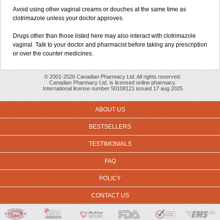
Avoid using other vaginal creams or douches at the same time as
clotrimazole unless your doctor approves.
Drugs other than those listed here may also interact with clotrimazole
vaginal. Talk to your doctor and pharmacist before taking any prescription
or over the counter medicines.
© 2001-2026 Canadian Pharmacy Ltd. All rights reserved.
Canadian Pharmacy Ltd. is licensed online pharmacy.
International license number 50108121 issued 17 aug 2025
ABOUT US
BESTSELLERS
TESTIMONIALS
FAQ
POLICY
CONTACT US