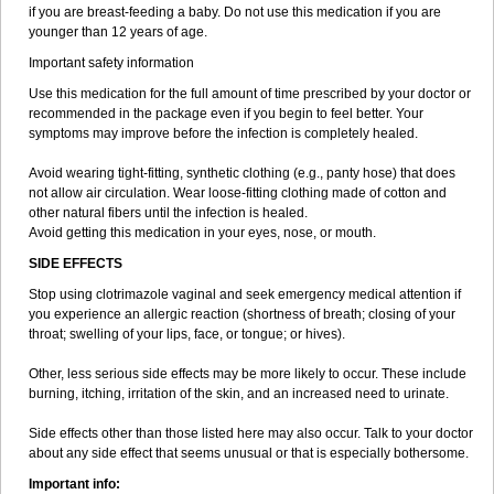
if you are breast-feeding a baby. Do not use this medication if you are
younger than 12 years of age.
Important safety information
Use this medication for the full amount of time prescribed by your doctor or
recommended in the package even if you begin to feel better. Your
symptoms may improve before the infection is completely healed.
Avoid wearing tight-fitting, synthetic clothing (e.g., panty hose) that does
not allow air circulation. Wear loose-fitting clothing made of cotton and
other natural fibers until the infection is healed.
Avoid getting this medication in your eyes, nose, or mouth.
SIDE EFFECTS
Stop using clotrimazole vaginal and seek emergency medical attention if
you experience an allergic reaction (shortness of breath; closing of your
throat; swelling of your lips, face, or tongue; or hives).
Other, less serious side effects may be more likely to occur. These include
burning, itching, irritation of the skin, and an increased need to urinate.
Side effects other than those listed here may also occur. Talk to your doctor
about any side effect that seems unusual or that is especially bothersome.
Important info: