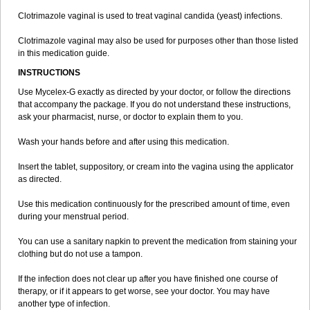
Trimazole
Trivagizole
Undex
Uromykol
Vagiclot
Vagil
Vagimen
Clotrimazole vaginal is used to treat vaginal candida (yeast) infections.
Vagiral
Veltrim
Zenesten
Clotrimazole vaginal may also be used for purposes other than those listed
in this medication guide.
INSTRUCTIONS
Use Mycelex-G exactly as directed by your doctor, or follow the directions
that accompany the package. If you do not understand these instructions,
ask your pharmacist, nurse, or doctor to explain them to you.
Wash your hands before and after using this medication.
Insert the tablet, suppository, or cream into the vagina using the applicator
as directed.
Use this medication continuously for the prescribed amount of time, even
during your menstrual period.
You can use a sanitary napkin to prevent the medication from staining your
clothing but do not use a tampon.
If the infection does not clear up after you have finished one course of
therapy, or if it appears to get worse, see your doctor. You may have
another type of infection.