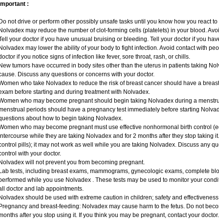
Important :
Do not drive or perform other possibly unsafe tasks until you know how you react to i
Nolvadex may reduce the number of clot-forming cells (platelets) in your blood. Avoid
Tell your doctor if you have unusual bruising or bleeding. Tell your doctor if you have
Nolvadex may lower the ability of your body to fight infection. Avoid contact with peo
doctor if you notice signs of infection like fever, sore throat, rash, or chills.
New tumors have occurred in body sites other than the uterus in patients taking Nol
cause. Discuss any questions or concerns with your doctor.
Women who take Nolvadex to reduce the risk of breast cancer should have a bre
exam before starting and during treatment with Nolvadex.
Women who may become pregnant should begin taking Nolvadex during a menstru
menstrual periods should have a pregnancy test immediately before starting Nolvade
questions about how to begin taking Nolvadex.
Women who may become pregnant must use effective nonhormonal birth control (e
intercourse while they are taking Nolvadex and for 2 months after they stop taking it.
control pills); it may not work as well while you are taking Nolvadex. Discuss any q
control with your doctor.
Nolvadex will not prevent you from becoming pregnant.
Lab tests, including breast exams, mammograms, gynecologic exams, complete blood
performed while you use Nolvadex . These tests may be used to monitor your conditi
all doctor and lab appointments.
Nolvadex should be used with extreme caution in children; safety and effectiveness
Pregnancy and breast-feeding: Nolvadex may cause harm to the fetus. Do not becom
months after you stop using it. If you think you may be pregnant, contact your doctor