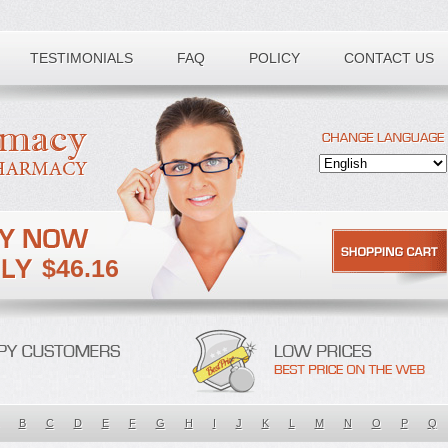
TESTIMONIALS
FAQ
POLICY
CONTACT US
$46.16
B
C
D
E
F
G
H
I
J
K
L
M
N
O
P
Q