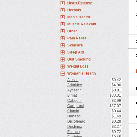
Heart Disease
Herbals
Men's Health
Muscle Relaxant
Other
Pain Relief
Skincare
Sleep Aid
Quit Smoking
Weight Loss
Woman's Health
Alesse
$0.42
Arimidex
$4.96
Aygestin
$0.81
Bimat
$33.31
Cabgolin
$3.99
Careprost
$37.07
Clomid
$0.44
Danazol
$1.49
Diclofenac
$0.28
Dostinex
$3.27
Estrace
$0.72