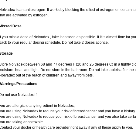
Nolvadex is an antiestrogen. It works by blocking the effect of estrogen on certain 
that are activated by estrogen.
Missed Dose
If you miss a dose of Nolvadex , take it as soon as possible. If it is almost time for
back to your regular dosing schedule. Do not take 2 doses at once.
Storage
Store Nolvadex between 68 and 77 degrees F (20 and 25 degrees C) in a tightly clos
moisture, heat, and light. Do not store in the bathroom. Do not take tablets after the
Nolvadex out of the reach of children and away from pets.
Warnings/Precautions
Do not use Nolvadex if:
you are allergic to any ingredient in Nolvadex;
you are using Nolvadex to reduce your risk of breast cancer and you have a history of
you are using Nolvadex to reduce your risk of breast cancer and you also take certai
you are taking anastrozole.
Contact your doctor or health care provider right away if any of these apply to you.