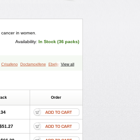
t cancer in women.
Availability:
In Stock (36 packs)
Crisafeno
Doctamoxifene
Ebefen
View all
en
Nomafen
Norxifen
Novofen
zam
Tamokadin
Tamona
Tamoneprin
s
Tamoxistad
Tamsulon
Tasuomin
Pack
Order
.34
$51.27