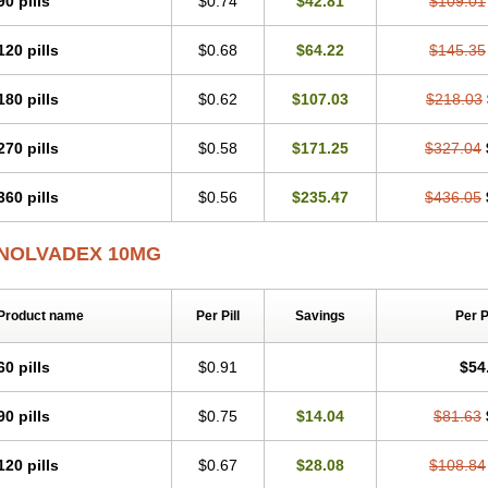
90 pills
$0.74
$42.81
$109.01
120 pills
$0.68
$64.22
$145.35
180 pills
$0.62
$107.03
$218.03
270 pills
$0.58
$171.25
$327.04
360 pills
$0.56
$235.47
$436.05
NOLVADEX 10MG
Product name
Per Pill
Savings
Per 
60 pills
$0.91
$54
90 pills
$0.75
$14.04
$81.63
120 pills
$0.67
$28.08
$108.84