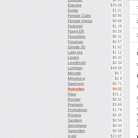
Etodolac
$0.65
Evecare
$35.08
Evista
$1.01
Female Cialis
$0.95
Female Viagra
$0.68
Fertomid
$1.29
Flagyl ER
$0.26
Fluoxetine
$0.31
Fosamax
$0.57
Ginette-35
$1.62
Lady era
$1.12
Levlen
$0.42
Levothroid
$0.34
Lumigan
$49.58
Mircette
$0.7
Mycelex-g
$2.9
Naprosyn
$0.71
Nolvadex
$0.52
Pilex
$31.1
Ponstel
$0.32
Premarin
$5.69
Prometrium
$1.79
Provera
$0.35
Sarafem
$0.54
Serophene
$0.44
Tamoxifen
$0.58
V-gel
$23.65