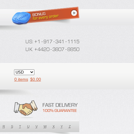
0 items
$
0.00
R
S
T
U
V
W
X
Y
Z