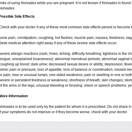
risks of using Nolvadex while you are pregnant. It is not known if Nolvadex is found 
Nolvadex.
Possible Side Effects
Check with your doctor if any of these most common side effects persist or become
bone pain; constipation; coughing; hot flashes; muscle pain; nausea; tiredness; vag
Seek medical attention right away if any of these severe side effects occur:
severe allergic reactions (rash; hives; itching; difficulty breathing; tightness in the ch
tongue; unexplained hoarseness); abnormal menstrual periods; abnormal vaginal bl
coughing up blood; dark urine; decreased sexual desire or ability; depression; fever, c
pelvic pain or pressure; loss of appetite; loss of balance or coordination; missed m
or pain; new or unusual lumps; one-sided weakness; pain or swelling in one or both l
severe or persistent tiredness or weakness; shortness of breath; skin changes; st
of the arms or the legs; unusual bleeding or bruising; vision or speech problems; yel
More Information
Nolvadex is to be used only by the patient for whom it is prescribed. Do not share it 
If your symptoms do not improve or if they become worse, check with your doctor.