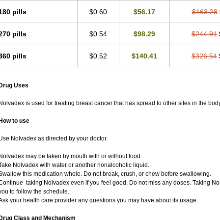
180 pills
$0.60
$56.17
$163.28
270 pills
$0.54
$98.29
$244.91
360 pills
$0.52
$140.41
$326.54
Drug Uses
Nolvadex is used for treating breast cancer that has spread to other sites in the body
How to use
Use Nolvadex as directed by your doctor.
Nolvadex may be taken by mouth with or without food.
Take Nolvadex with water or another nonalcoholic liquid.
Swallow this medication whole. Do not break, crush, or chew before swallowing.
Continue taking Nolvadex even if you feel good. Do not miss any doses. Taking Nol
you to follow the schedule.
Ask your health care provider any questions you may have about its usage.
Drug Class and Mechanism