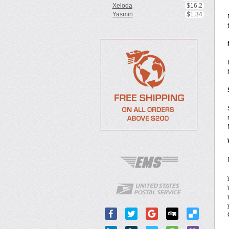
Xeloda
$16.2
Yasmin
$1.34