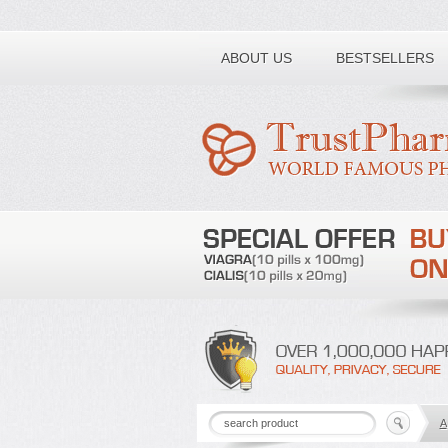
Toll free number:
ABOUT US
BESTSELLERS
A