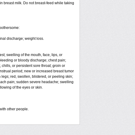
in breast milk. Do not breast-feed while taking
 bothersome:
inal discharge; weight loss.
est; swelling of the mouth, face, lips, or
eeding or bloody discharge; chest pain;
hills, or persistent sore throat; groin or
enstrual period; new or increased breast tumor
egs; red, swollen, blistered, or peeling skin;
omach pain; sudden severe headache; swelling
lowing of the eyes or skin.
with other people.