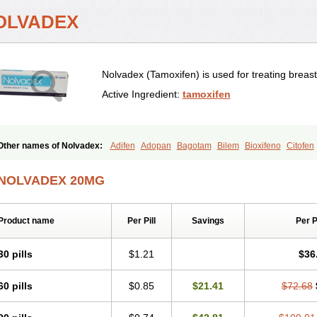
OLVADEX
Nolvadex (Tamoxifen) is used for treating breas
Active Ingredient:
tamoxifen
Other names of Nolvadex:
Adifen
Adopan
Bagotam
Bilem
Bioxifeno
Citofen
Emalook
Femoxtal
Fenobest
Ginarsan
Gynatam
Mamofen
Neophedan
Nolg
Oncotamox
Panleef
Phenolurn
Puretam
Respol
Rolap
Tamec
Tamifen
Tami
NOLVADEX 20MG
Tamophar
Tamosin
Tamoxen
Tamoxene
Tamoxi
Tamoxifène
Tamoxin
Tamoxi
Taxfeno
Tecnotax
Trimetrox
Yacesal
Zymoplex
Product name
Per Pill
Savings
Per 
30 pills
$1.21
$36
60 pills
$0.85
$21.41
$72.68