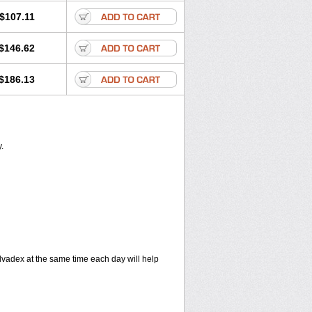
$107.11
$146.62
$186.13
.
vadex at the same time each day will help