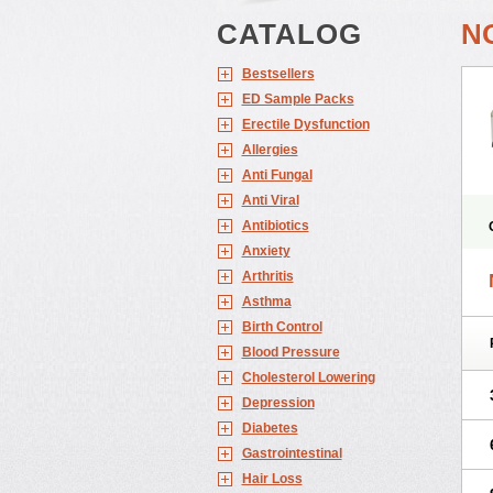
CATALOG
N
Bestsellers
ED Sample Packs
Erectile Dysfunction
Allergies
Anti Fungal
Anti Viral
Antibiotics
Anxiety
Arthritis
Asthma
Birth Control
Blood Pressure
Cholesterol Lowering
Depression
Diabetes
Gastrointestinal
Hair Loss