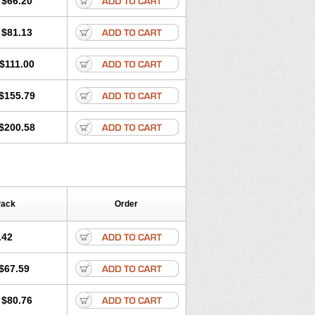
$66.20
$81.13
$111.00
$155.79
$200.58
Pack
Order
.42
$67.59
$80.76