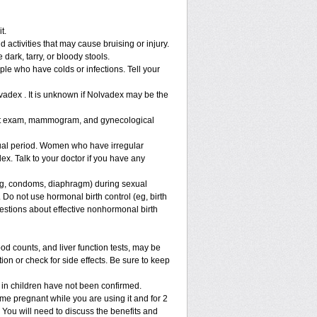
t.
 activities that may cause bruising or injury.
 dark, tarry, or bloody stools.
ple who have colds or infections. Tell your
vadex . It is unknown if Nolvadex may be the
ast exam, mammogram, and gynecological
al period. Women who have irregular
x. Talk to your doctor if you have any
g, condoms, diaphragm) during sexual
 Do not use hormonal birth control (eg, birth
uestions about effective nonhormonal birth
 counts, and liver function tests, may be
on or check for side effects. Be sure to keep
 in children have not been confirmed.
e pregnant while you are using it and for 2
. You will need to discuss the benefits and