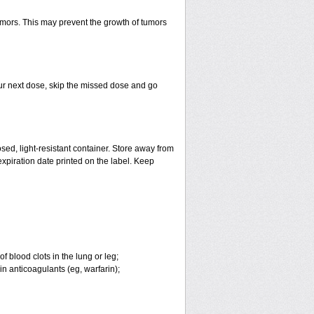
tumors. This may prevent the growth of tumors
 your next dose, skip the missed dose and go
ed, light-resistant container. Store away from
 expiration date printed on the label. Keep
 blood clots in the lung or leg;
n anticoagulants (eg, warfarin);