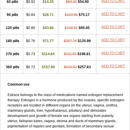
ADD TO CART
60 pills
$0.92
$14.35
$69.25
$54.90
Syncro mate b
Synovex
Synovular
Systen
Topasel
Tradelia
Transvital
Trevina
Triaklim
Trial
Triaval
Tridestra
Trisekvens
Trivina
Tulita
Vagifem
Vermagest
Yectames
Zerella
Zumenon
ADD TO CART
90 pills
$0.84
$28.71
$103.88
$75.17
ADD TO CART
120 pills
$0.80
$43.06
$138.51
$95.45
ADD TO CART
180 pills
$0.76
$71.77
$207.76
$135.99
ADD TO CART
270 pills
$0.73
$114.84
$311.65
$196.81
ADD TO CART
360 pills
$0.72
$157.90
$415.53
$257.63
Common use
Estrace belongs to the class of medications named estrogen replacement
therapy. Estrogen is a hormone produced by the ovaries, specific estrogen-
receptors are located in different organs (in the uterus, vagina, urethra,
mammary glands, liver, hypothalamus, pituitary) and stimulates
development and growth of female sex organs starting from puberty:
uterus, fallopian tubes, vagina, stroma and ducts of mammary glands,
pigmentation of nipples and genitals, formation of secondary sexual