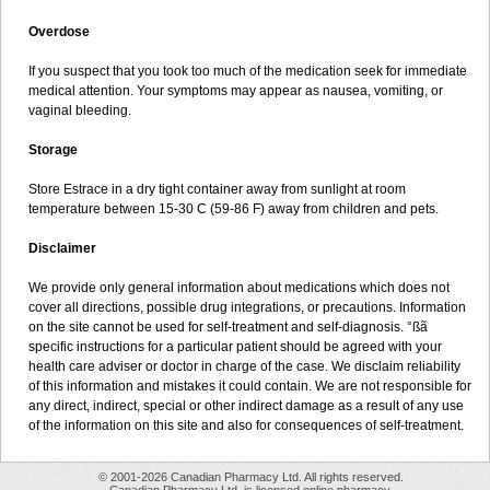
Overdose
If you suspect that you took too much of the medication seek for immediate
medical attention. Your symptoms may appear as nausea, vomiting, or
vaginal bleeding.
Storage
Store Estrace in a dry tight container away from sunlight at room
temperature between 15-30 C (59-86 F) away from children and pets.
Disclaimer
We provide only general information about medications which does not
cover all directions, possible drug integrations, or precautions. Information
on the site cannot be used for self-treatment and self-diagnosis. °ßã
specific instructions for a particular patient should be agreed with your
health care adviser or doctor in charge of the case. We disclaim reliability
of this information and mistakes it could contain. We are not responsible for
any direct, indirect, special or other indirect damage as a result of any use
of the information on this site and also for consequences of self-treatment.
© 2001-2026 Canadian Pharmacy Ltd. All rights reserved.