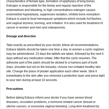
characteristics of female type, formation of epiphyses of long bones.
Estrogen is responsible for the timely and regular rejection of the
endometrium and bleeding, in high concentrations estrogen causes
endometrial hyperplasia, suppresses lactation, inhibits bone resorption.
Estrace is used to treat menopause symptoms which include hot flashes,
and vaginal dryness, burning, and irritation. It is also used for treatment of
cancer in women and men and osteoporosis.
Dosage and direction
Take exactly as prescribed by your doctor, follow all recommendations.
Estrace tablets should be taken one time a day. In women a cyclic regimen
may be administered: 23 days the tablets are taken, followed by the next 5
days without any medication intake. After that the cycle resumes. The
adhesive part of the patch should be sticked to a hairless part of trunk
(hips, shoulder but not on the breasts), choose non-irritated healthy skin
site. Change the place of plaster application each other week. Stick it
immediately to the skin after you removed a protective layer and press tight
to your skin during at least 10 seconds.
Precautions
Before taking Estrace inform your doctor if you have severe blood
diseases, circulation problems, a hormone-related cancer (breast or
uterine cancer), or excessive vaginal bleeding. Long-term treatment by