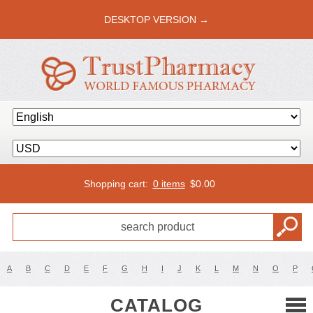
DESKTOP VERSION →
Shopping cart:
0 items
$
0.00
A
B
C
D
E
F
G
H
I
J
K
L
M
N
O
P
CATALOG