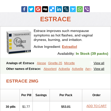
ESTRACE
Estrace improves such menopause
symptoms as hot flashes, and vaginal
dryness, burning, and irritation.
Active Ingredient:
Estradiol
Availability:
In Stock (39 packs)
Analogs of: Estrace
Alesse
Ginette-35
Mircette
View all
Other names of Estrace:
Absorlent
Activella
Activelle
Aerodiol
View all
Agofollin
Akrofolline
Alcis
Allurene
Alora
Angeliq
Angemin
Armonil
Avaden
Avadène
Avixis
Bedol
Benzo-ginestryl
Bisteron
ESTRACE 2MG
Bothermon
Calidiol
Cliane
Climaderm
Climagest
Climara
Climaval
Climen
Climene
Climesse
Climodien
Clinorette
Clionara
Cliovelle
Combipatch
Compudose
Convadien
Crinohermal
Per Pill
Savings
Per Pack
Order
Cutanum
Cyclacur
Cyclo-progynova
Cyclocur
Cyclofemina
Delestrogen
Depo-estradiol
Dermestril
Despamen
Di-pro
Dihormon
Dilena
Dimenformon
Divigel
Divina
Diviplus
Diviseg
ADD TO CART
30 pills
$1.77
$53.01
Diviseq
Divitren
Diviva
Duofemme
Duokliman
Délidose
Elestrin