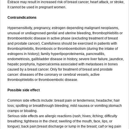
Estrace may result in increased risk of breast cancer, heart attack, or stroke,
it cannot be used in pregnant women.
Contraindications
Hypersensitivity, pregnancy, estrogen depending malignant neoplasms,
unusual or undiagnosed genital and uterine bleeding, thrombophlebitis or
thromboembolic disease in active phase (excluding treatment of breast
and prostate cancer). Carefulness should be exercised in patients with
thrombophlebitis, thrombosis or thromboembolism (during the intake of
estrogens in history); family hyperlipoproteinemia, pancreatitis,
endometriosis, gallbladder disease in history, severe liver failure, jaundice,
hepatic porphyria, hypercalcemia associated with metastases in bones
caused by a breast cancer. Only for treatment of breast and prostate
cancer: diseases of the coronary or cerebral vessels, active
thrombophlebitis or thromboembolic disease.
Possible side effect
Common side effects include: breast pain or tenderness; headache; hair
loss; spotting or breakthrough bleeding; mild nausea or vomiting;stomach
cramps or bloating.
Serious side effects are allergic reactions (rash; hives; itching; difficulty
breathing; tightness in the chest; swelling of the mouth, face, lips, or
tongue); back pain;breast discharge or lump in the breast; calf or leg pain