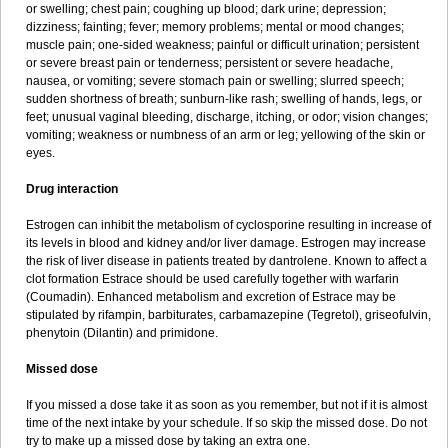
or swelling; chest pain; coughing up blood; dark urine; depression;
dizziness; fainting; fever; memory problems; mental or mood changes;
muscle pain; one-sided weakness; painful or difficult urination; persistent
or severe breast pain or tenderness; persistent or severe headache,
nausea, or vomiting; severe stomach pain or swelling; slurred speech;
sudden shortness of breath; sunburn-like rash; swelling of hands, legs, or
feet; unusual vaginal bleeding, discharge, itching, or odor; vision changes;
vomiting; weakness or numbness of an arm or leg; yellowing of the skin or
eyes.
Drug interaction
Estrogen can inhibit the metabolism of cyclosporine resulting in increase of
its levels in blood and kidney and/or liver damage. Estrogen may increase
the risk of liver disease in patients treated by dantrolene. Known to affect a
clot formation Estrace should be used carefully together with warfarin
(Coumadin). Enhanced metabolism and excretion of Estrace may be
stipulated by rifampin, barbiturates, carbamazepine (Tegretol), griseofulvin,
phenytoin (Dilantin) and primidone.
Missed dose
If you missed a dose take it as soon as you remember, but not if it is almost
time of the next intake by your schedule. If so skip the missed dose. Do not
try to make up a missed dose by taking an extra one.