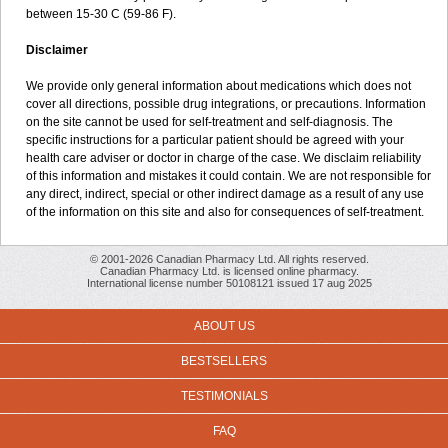
between 15-30 C (59-86 F).
Disclaimer
We provide only general information about medications which does not
cover all directions, possible drug integrations, or precautions. Information
on the site cannot be used for self-treatment and self-diagnosis. The
specific instructions for a particular patient should be agreed with your
health care adviser or doctor in charge of the case. We disclaim reliability
of this information and mistakes it could contain. We are not responsible for
any direct, indirect, special or other indirect damage as a result of any use
of the information on this site and also for consequences of self-treatment.
© 2001-2026 Canadian Pharmacy Ltd. All rights reserved.
Canadian Pharmacy Ltd. is licensed online pharmacy.
International license number 50108121 issued 17 aug 2025
ABOUT US
BESTSELLERS
TESTIMONIALS
FAQ