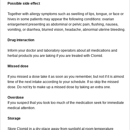
Possible side effect
Together with allergy symptoms such as swelling of lips, tongue, or face or
hives in some patients may appear the following conditions: ovarian
enlargement presenting as abdominal or pelvic pain, flushing, nausea,
vomiting, or diarrhea, blurred vision, headache, abnormal uterine bleeding.
Drug interaction
Inform your doctor and laboratory operators about all medications and
herbal products you are taking if you are treated with Clomid.
Missed dose
If you missed a dose take it as soon as you remember, but not if it is almost
time of the next intake according to your schedule. If so skip the missed
dose. Do not try to make up a missed dose by taking an extra one.
Overdose
If you suspect that you took too much of the medication seek for immediate
medical attention.
Storage
Store Clomid in a dry place away from sunlight at room temperature