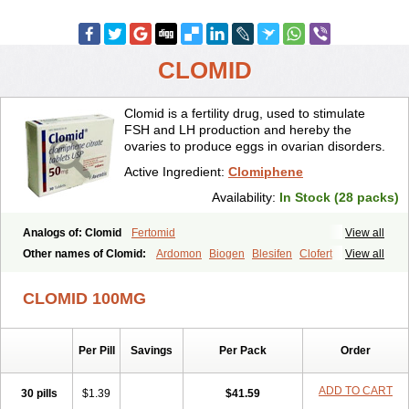
CLOMID
Clomid is a fertility drug, used to stimulate
FSH and LH production and hereby the
ovaries to produce eggs in ovarian disorders.
Active Ingredient:
Clomiphene
Availability:
In Stock (28 packs)
Analogs of: Clomid
Fertomid
View all
Other names of Clomid:
Ardomon
Biogen
Blesifen
Clofert
View all
Clomhexal
Clomifeencitraat cf
Clomifen
Clomifene
Clomifeno
Clomifenum
Clomifert
Clomipheni
Clomivid
Clomoval
Clostilbegyt
CLOMID 100MG
Clovul
Dufine
Duinum
Dyneric
Fensipros
Fermid
Fermil
Fertab
Fertil
Fertilan
Fertin
Fetrop
Genoclom
Genozym
Gonaphene
Gravosan
Ikaclomin
Indovar
Klomen
Klomifen
Kyliformon
Per Pill
Savings
Per Pack
Order
Milophene
Ofertil
Omifin
Orifen
Ova-mit
Ovinum
Ovipreg
Ovofar
Ovuclon
Ovulet
Pergotime
Phenate
Pinfetil
Pioner
Profertil
Prolifen
Provula
Reomen
Serofene
Serpafar
Siphene
Spacromin
ADD TO CART
30 pills
$1.39
$41.59
Tokormon
Zimaquin