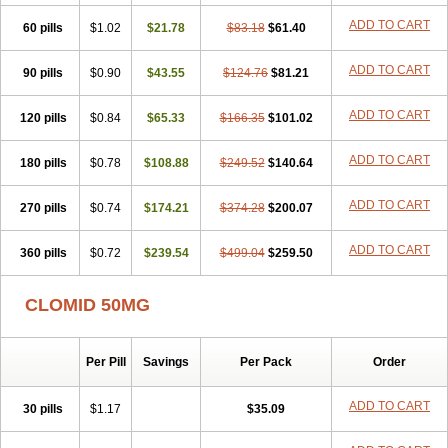
ADD TO CART
60 pills
$1.02
$21.78
$83.18
$61.40
ADD TO CART
90 pills
$0.90
$43.55
$124.76
$81.21
ADD TO CART
120 pills
$0.84
$65.33
$166.35
$101.02
ADD TO CART
180 pills
$0.78
$108.88
$249.52
$140.64
ADD TO CART
270 pills
$0.74
$174.21
$374.28
$200.07
ADD TO CART
360 pills
$0.72
$239.54
$499.04
$259.50
CLOMID 50MG
Per Pill
Savings
Per Pack
Order
ADD TO CART
30 pills
$1.17
$35.09