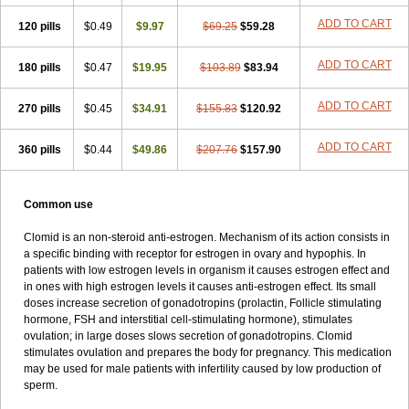
ADD TO CART
120 pills
$0.49
$9.97
$69.25
$59.28
ADD TO CART
180 pills
$0.47
$19.95
$103.89
$83.94
ADD TO CART
270 pills
$0.45
$34.91
$155.83
$120.92
ADD TO CART
360 pills
$0.44
$49.86
$207.76
$157.90
Common use
Clomid is an non-steroid anti-estrogen. Mechanism of its action consists in
a specific binding with receptor for estrogen in ovary and hypophis. In
patients with low estrogen levels in organism it causes estrogen effect and
in ones with high estrogen levels it causes anti-estrogen effect. Its small
doses increase secretion of gonadotropins (prolactin, Follicle stimulating
hormone, FSH and interstitial cell-stimulating hormone), stimulates
ovulation; in large doses slows secretion of gonadotropins. Clomid
stimulates ovulation and prepares the body for pregnancy. This medication
may be used for male patients with infertility caused by low production of
sperm.