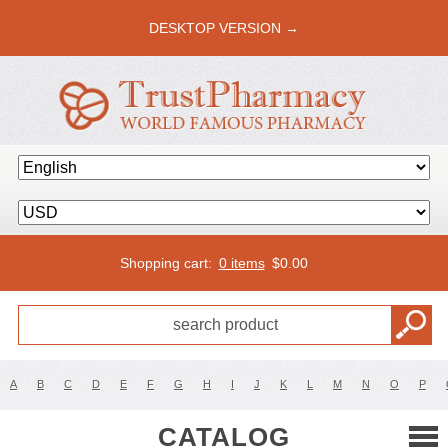
DESKTOP VERSION →
Shopping cart:
0 items
$
0.00
A
B
C
D
E
F
G
H
I
J
K
L
M
N
O
P
CATALOG