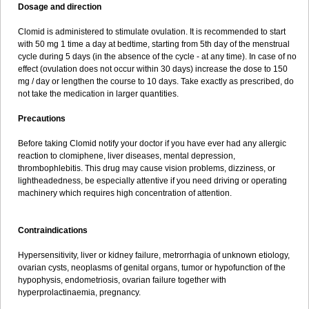
Dosage and direction
Clomid is administered to stimulate ovulation. It is recommended to start
with 50 mg 1 time a day at bedtime, starting from 5th day of the menstrual
cycle during 5 days (in the absence of the cycle - at any time). In case of no
effect (ovulation does not occur within 30 days) increase the dose to 150
mg / day or lengthen the course to 10 days. Take exactly as prescribed, do
not take the medication in larger quantities.
Precautions
Before taking Clomid notify your doctor if you have ever had any allergic
reaction to clomiphene, liver diseases, mental depression,
thrombophlebitis. This drug may cause vision problems, dizziness, or
lightheadedness, be especially attentive if you need driving or operating
machinery which requires high concentration of attention.
Contraindications
Hypersensitivity, liver or kidney failure, metrorrhagia of unknown etiology,
ovarian cysts, neoplasms of genital organs, tumor or hypofunction of the
hypophysis, endometriosis, ovarian failure together with
hyperprolactinaemia, pregnancy.