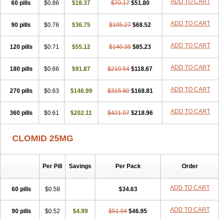
ADD TO CART
60 pills
$0.86
$18.37
$70.17
$51.80
ADD TO CART
90 pills
$0.76
$36.75
$105.27
$68.52
ADD TO CART
120 pills
$0.71
$55.12
$140.35
$85.23
ADD TO CART
180 pills
$0.66
$91.87
$210.54
$118.67
ADD TO CART
270 pills
$0.63
$146.99
$315.80
$168.81
ADD TO CART
360 pills
$0.61
$202.11
$421.07
$218.96
CLOMID 25MG
Per Pill
Savings
Per Pack
Order
ADD TO CART
60 pills
$0.58
$34.63
ADD TO CART
90 pills
$0.52
$4.99
$51.94
$46.95