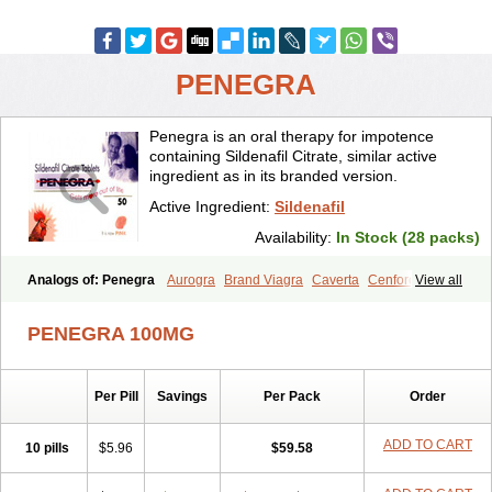
PENEGRA
Penegra is an oral therapy for impotence
containing Sildenafil Citrate, similar active
ingredient as in its branded version.
Active Ingredient:
Sildenafil
Availability:
In Stock (28 packs)
Analogs of: Penegra
Aurogra
Brand Viagra
Caverta
Cenforce
View all
Cenforce-D
Cenforce Professional
Cenforce Soft
Eriacta
Extra Super Viagra
Female Viagra
Fildena
Kamagra
PENEGRA 100MG
Kamagra Chewable
Kamagra Effervescent
Kamagra Gold
Kamagra Oral Jelly
Kamagra Polo
Kamagra Soft
Kamagra Super
Lady era
Malegra DXT
Malegra DXT Plus
Malegra FXT
Per Pill
Savings
Per Pack
Order
Malegra FXT Plus
Nizagara
Red Viagra
Silagra
Sildalis
Sildigra
Silvitra
Suhagra
Super P-Force
Super P-Force Oral Jelly
Super Viagra
Viagra
Viagra Extra Dosage
Viagra Jelly
Viagra Plus
ADD TO CART
10 pills
$5.96
$59.58
Viagra Professional
Viagra Soft
Viagra Soft Flavoured
Viagra Sublingual
Viagra Super Active
Viagra Vigour
Zenegra