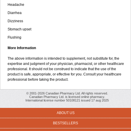
Headache
Diarrhea
Dizziness
Stomach upset
Flushing
More Information
The above information is intended to supplement, not substitute for, the
expertise and judgment of your physician, pharmacist, or other healthcare
professional. It should not be construed to indicate that the use of the
product is safe, appropriate, or effective for you. Consult your healthcare
professional before taking the product.
© 2001-2026 Canadian Pharmacy Ltd. All rights reserved.
Canadian Pharmacy Ltd. is licensed online pharmacy.
International license number 50108121 issued 17 aug 2025
ABOUT US
BESTSELLERS