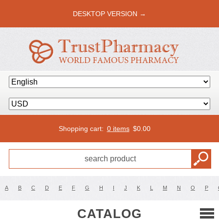
DESKTOP VERSION →
Shopping cart:
0 items
$
0.00
A
B
C
D
E
F
G
H
I
J
K
L
M
N
O
P
CATALOG