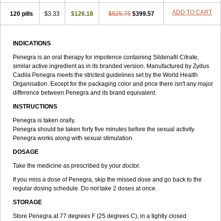
ADD TO CART
120 pills
$3.33
$126.18
$525.75
$399.57
INDICATIONS
Penegra is an oral therapy for impotence containing Sildenafil Citrate,
similar active ingredient as in its branded version. Manufactured by Zydus
Cadila Penegra meets the strictest guidelines set by the World Health
Organisation. Except for the packaging color and price there isn't any major
difference between Penegra and its brand equivalent.
INSTRUCTIONS
Penegra is taken orally.
Penegra should be taken forty five minutes before the sexual activity.
Penegra works along with sexual stimulation.
DOSAGE
Take the medicine as prescribed by your doctor.
If you miss a dose of Penegra, skip the missed dose and go back to the
regular dosing schedule. Do not take 2 doses at once.
STORAGE
Store Penegra at 77 degrees F (25 degrees C), in a tightly closed