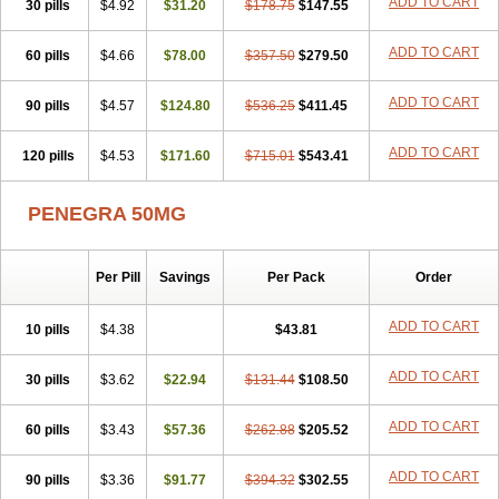
ADD TO CART
30 pills
$4.92
$31.20
$178.75
$147.55
ADD TO CART
60 pills
$4.66
$78.00
$357.50
$279.50
ADD TO CART
90 pills
$4.57
$124.80
$536.25
$411.45
ADD TO CART
120 pills
$4.53
$171.60
$715.01
$543.41
PENEGRA 50MG
Per Pill
Savings
Per Pack
Order
ADD TO CART
10 pills
$4.38
$43.81
ADD TO CART
30 pills
$3.62
$22.94
$131.44
$108.50
ADD TO CART
60 pills
$3.43
$57.36
$262.88
$205.52
ADD TO CART
90 pills
$3.36
$91.77
$394.32
$302.55