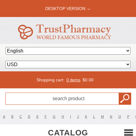
DESKTOP VERSION →
Shopping cart:
0 items
$
0.00
A
B
C
D
E
F
G
H
I
J
K
L
M
N
O
P
CATALOG