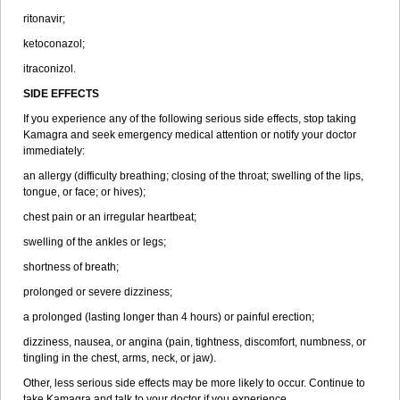
ritonavir;
ketoconazol;
itraconizol.
SIDE EFFECTS
If you experience any of the following serious side effects, stop taking
Kamagra and seek emergency medical attention or notify your doctor
immediately:
an allergy (difficulty breathing; closing of the throat; swelling of the lips,
tongue, or face; or hives);
chest pain or an irregular heartbeat;
swelling of the ankles or legs;
shortness of breath;
prolonged or severe dizziness;
a prolonged (lasting longer than 4 hours) or painful erection;
dizziness, nausea, or angina (pain, tightness, discomfort, numbness, or
tingling in the chest, arms, neck, or jaw).
Other, less serious side effects may be more likely to occur. Continue to
take Kamagra and talk to your doctor if you experience