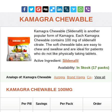
KAMAGRA CHEWABLE
Kamagra Chewable (Sildenafil) is another
popular form of Kamagra. Each Kamagra
Chewable contains 100 mg of sildenafil
citrate. The soft chewable tabs are easy to
chew and swallow and are ideal for patients
who do not like physically taking tablets.
Active Ingredient:
Sildenafil
Availability:
In Stock (17 packs)
Analogs of: Kamagra Chewable
Aurogra
Brand Viagra
Caverta
View all
Cenforce
Cenforce-D
Cenforce Professional
Cenforce Soft
Eriacta
Extra Super Viagra
Female Viagra
Fildena
Kamagra
KAMAGRA CHEWABLE 100MG
Kamagra Effervescent
Kamagra Gold
Kamagra Oral Jelly
Kamagra Polo
Kamagra Soft
Kamagra Super
Lady era
Malegra DXT
Malegra DXT Plus
Malegra FXT
Malegra FXT Plus
Nizagara
Per Pill
Savings
Per Pack
Order
Penegra
Red Viagra
Silagra
Sildalis
Sildigra
Silvitra
Suhagra
Super P-Force
Super P-Force Oral Jelly
Super Viagra
Viagra