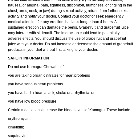
nausea, or angina (pain, tightness, discomfort, numbness, or tingling in the
chest, arms, neck, or jaw) during sexual activity, refrain from further sexual
activity and notify your doctor. Contact your doctor or seek emergency
medical attention for any erection that lasts longer than 4 hours. A
sustained erection can damage the penis. Grapefruit and grapefruit juice
may interact with sildenafil. The interaction could lead to potentially
adverse effects. You should discuss the use of grapefruit and grapefruit
juice with your doctor. Do not increase or decrease the amount of grapefruit
products in your diet without first talking to your doctor.
SAFETY INFORMATION
Do not use Kamagra Chewable if:
you are taking organic nitrates for heart problems
you have serious heart problems.
you have had a heart attack, stroke or arrhythmia, or
you have low blood pressure.
Certain medications increase the blood levels of Kamagra. These include:
erythromycin;
cimetidin;
saquinavir;