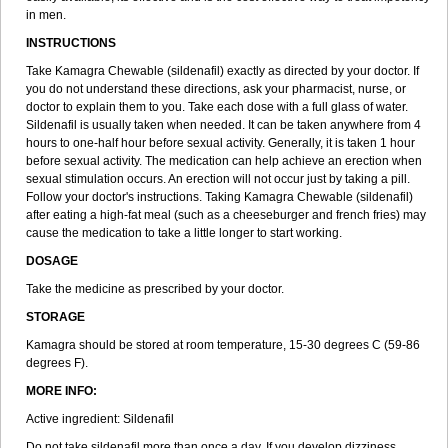
in men.
INSTRUCTIONS
Take Kamagra Chewable (sildenafil) exactly as directed by your doctor. If
you do not understand these directions, ask your pharmacist, nurse, or
doctor to explain them to you. Take each dose with a full glass of water.
Sildenafil is usually taken when needed. It can be taken anywhere from 4
hours to one-half hour before sexual activity. Generally, it is taken 1 hour
before sexual activity. The medication can help achieve an erection when
sexual stimulation occurs. An erection will not occur just by taking a pill.
Follow your doctor's instructions. Taking Kamagra Chewable (sildenafil)
after eating a high-fat meal (such as a cheeseburger and french fries) may
cause the medication to take a little longer to start working.
DOSAGE
Take the medicine as prescribed by your doctor.
STORAGE
Kamagra should be stored at room temperature, 15-30 degrees C (59-86
degrees F).
MORE INFO:
Active ingredient: Sildenafil
Do not take sildenafil more than once a day. If you develop dizziness,