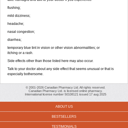
flushing;
mild dizziness;
headache;
nasal congestion;
diarrhea;
temporary blue tint in vision or other vision abnormalities; or
itching or a rash.
Side effects other than those listed here may also occur.
Talk to your doctor about any side effect that seems unusual or that is
especially bothersome.
© 2001-2026 Canadian Pharmacy Ltd. All rights reserved.
Canadian Pharmacy Ltd. is licensed online pharmacy.
International license number 50108121 issued 17 aug 2025
ABOUT US
BESTSELLERS
TESTIMONIALS