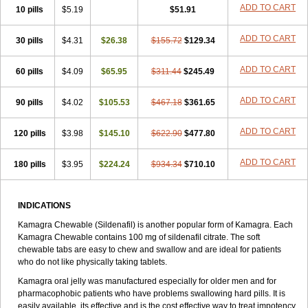
Viagra Extra Dosage
Viagra Jelly
Viagra Plus
Viagra Professional
ADD TO CART
10 pills
$5.19
$51.91
Viagra Soft
Viagra Soft Flavoured
Viagra Sublingual
Viagra Super Active
Viagra Vigour
Zenegra
ADD TO CART
30 pills
$4.31
$26.38
$155.72
$129.34
ADD TO CART
60 pills
$4.09
$65.95
$311.44
$245.49
ADD TO CART
90 pills
$4.02
$105.53
$467.18
$361.65
ADD TO CART
120 pills
$3.98
$145.10
$622.90
$477.80
ADD TO CART
180 pills
$3.95
$224.24
$934.34
$710.10
INDICATIONS
Kamagra Chewable (Sildenafil) is another popular form of Kamagra. Each
Kamagra Chewable contains 100 mg of sildenafil citrate. The soft
chewable tabs are easy to chew and swallow and are ideal for patients
who do not like physically taking tablets.
Kamagra oral jelly was manufactured especially for older men and for
pharmacophobic patients who have problems swallowing hard pills. It is
easily available, its effective and is the cost effective way to treat impotency