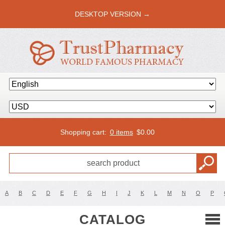
DESKTOP VERSION →
Shopping cart:
0 items
$
0.00
A
B
C
D
E
F
G
H
I
J
K
L
M
N
O
P
CATALOG