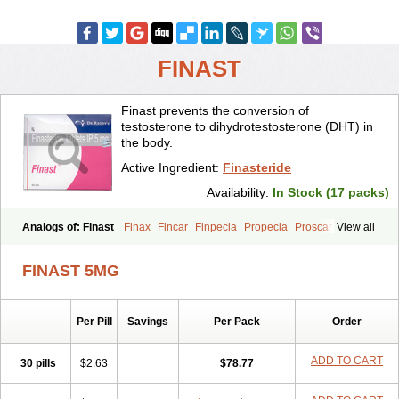
FINAST
Finast prevents the conversion of
testosterone to dihydrotestosterone (DHT) in
the body.
Active Ingredient:
Finasteride
Availability:
In Stock (17 packs)
Analogs of: Finast
Finax
Fincar
Finpecia
Propecia
Proscar
View all
FINAST 5MG
Per Pill
Savings
Per Pack
Order
ADD TO CART
30 pills
$2.63
$78.77