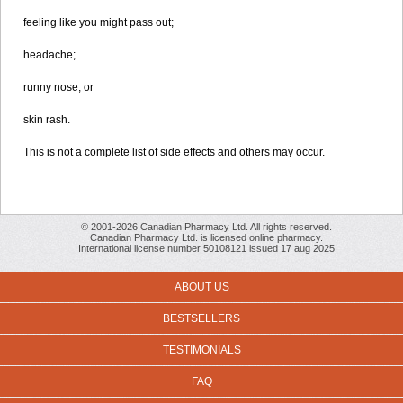
feeling like you might pass out;
headache;
runny nose; or
skin rash.
This is not a complete list of side effects and others may occur.
© 2001-2026 Canadian Pharmacy Ltd. All rights reserved.
Canadian Pharmacy Ltd. is licensed online pharmacy.
International license number 50108121 issued 17 aug 2025
ABOUT US
BESTSELLERS
TESTIMONIALS
FAQ