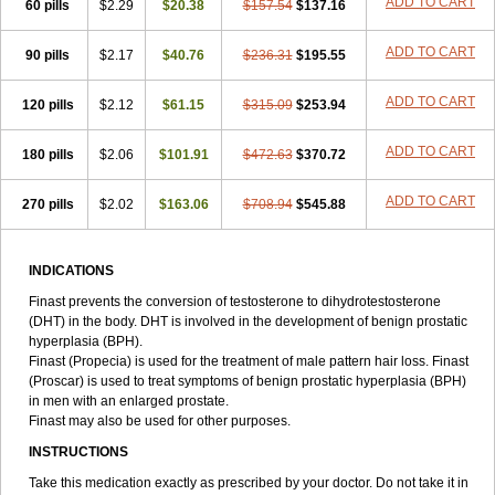
ADD TO CART
60 pills
$2.29
$20.38
$157.54
$137.16
ADD TO CART
90 pills
$2.17
$40.76
$236.31
$195.55
ADD TO CART
120 pills
$2.12
$61.15
$315.09
$253.94
ADD TO CART
180 pills
$2.06
$101.91
$472.63
$370.72
ADD TO CART
270 pills
$2.02
$163.06
$708.94
$545.88
INDICATIONS
Finast prevents the conversion of testosterone to dihydrotestosterone
(DHT) in the body. DHT is involved in the development of benign prostatic
hyperplasia (BPH).
Finast (Propecia) is used for the treatment of male pattern hair loss. Finast
(Proscar) is used to treat symptoms of benign prostatic hyperplasia (BPH)
in men with an enlarged prostate.
Finast may also be used for other purposes.
INSTRUCTIONS
Take this medication exactly as prescribed by your doctor. Do not take it in