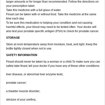
larger amounts or for longer than recommended. Follow the directions on
your prescription label.
Take this medicine with a full glass of water.
Finast can be taken with or without food. Take the medicine at the same
time each day.
To be sure this medication is helping your condition and not causing
harmful effects, your blood may need to be tested often. Your doctor will
also test your prostate specific antigen (PSA) to check for prostate cancer.
STORAGE
Store at room temperature away from moisture, heat, and light. Keep the
bottle tightly closed when not in use.
SAFETY INFORMATION
Finast should never be taken by a woman or a child.To make sure you can
safely take finast, tell your doctor if you have any of these other conditions:
liver disease, or abnormal liver enzyme tests;
prostate cancer;
a bladder muscle disorder;
stricture of your urethra;