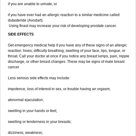
if you are unable to urinate; or
if you have ever had an allergic reaction to a similar medicine called
dutasteride (Avodart).
Using finast may increase your risk of developing prostate cancer.
SIDE EFFECTS
Get emergency medical help if you have any of these signs of an allergic
reaction: hives; difficulty breathing; swelling of your face, lips, tongue, or
throat. Call your doctor at once if you notice any breast lumps, pain, nipple
discharge, or other breast changes. These may be signs of male breast
cancer.
Less serious side effects may include:
impotence, loss of interest in sex, or trouble having an orgasm;
abnormal ejaculation;
swelling in your hands or feet;
swelling or tenderness in your breasts;
dizziness, weakness;