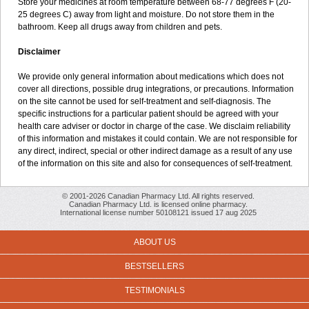
Store your medicines at room temperature between 68-77 degrees F (20-
25 degrees C) away from light and moisture. Do not store them in the
bathroom. Keep all drugs away from children and pets.
Disclaimer
We provide only general information about medications which does not
cover all directions, possible drug integrations, or precautions. Information
on the site cannot be used for self-treatment and self-diagnosis. The
specific instructions for a particular patient should be agreed with your
health care adviser or doctor in charge of the case. We disclaim reliability
of this information and mistakes it could contain. We are not responsible for
any direct, indirect, special or other indirect damage as a result of any use
of the information on this site and also for consequences of self-treatment.
© 2001-2026 Canadian Pharmacy Ltd. All rights reserved.
Canadian Pharmacy Ltd. is licensed online pharmacy.
International license number 50108121 issued 17 aug 2025
ABOUT US
BESTSELLERS
TESTIMONIALS