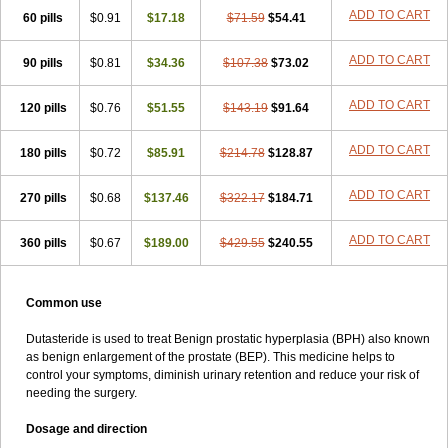
ADD TO CART
60 pills
$0.91
$17.18
$71.59
$54.41
ADD TO CART
90 pills
$0.81
$34.36
$107.38
$73.02
ADD TO CART
120 pills
$0.76
$51.55
$143.19
$91.64
ADD TO CART
180 pills
$0.72
$85.91
$214.78
$128.87
ADD TO CART
270 pills
$0.68
$137.46
$322.17
$184.71
ADD TO CART
360 pills
$0.67
$189.00
$429.55
$240.55
Common use
Dutasteride is used to treat Benign prostatic hyperplasia (BPH) also known
as benign enlargement of the prostate (BEP). This medicine helps to
control your symptoms, diminish urinary retention and reduce your risk of
needing the surgery.
Dosage and direction