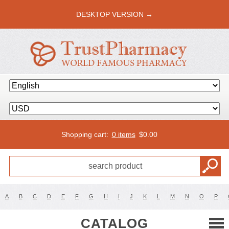
DESKTOP VERSION →
Shopping cart:
0 items
$
0.00
A
B
C
D
E
F
G
H
I
J
K
L
M
N
O
P
CATALOG