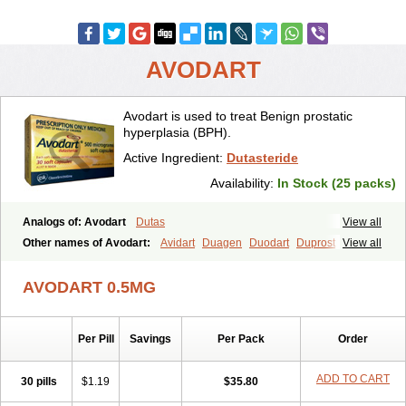
AVODART
Avodart is used to treat Benign prostatic
hyperplasia (BPH).
Active Ingredient:
Dutasteride
Availability:
In Stock (25 packs)
Analogs of: Avodart
Dutas
View all
Other names of Avodart:
Avidart
Duagen
Duodart
Duprost
View all
Dutasterid
Dutasterida
Dutasteridum
Zytefor
AVODART 0.5MG
Per Pill
Savings
Per Pack
Order
ADD TO CART
30 pills
$1.19
$35.80