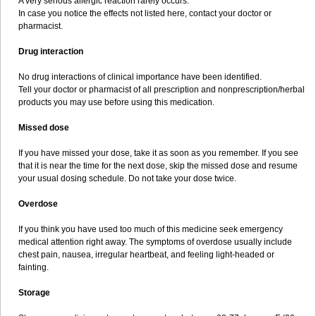
A very serious allergic reaction rarely occurs.
In case you notice the effects not listed here, contact your doctor or
pharmacist.
Drug interaction
No drug interactions of clinical importance have been identified.
Tell your doctor or pharmacist of all prescription and nonprescription/herbal
products you may use before using this medication.
Missed dose
If you have missed your dose, take it as soon as you remember. If you see
that it is near the time for the next dose, skip the missed dose and resume
your usual dosing schedule. Do not take your dose twice.
Overdose
If you think you have used too much of this medicine seek emergency
medical attention right away. The symptoms of overdose usually include
chest pain, nausea, irregular heartbeat, and feeling light-headed or
fainting.
Storage