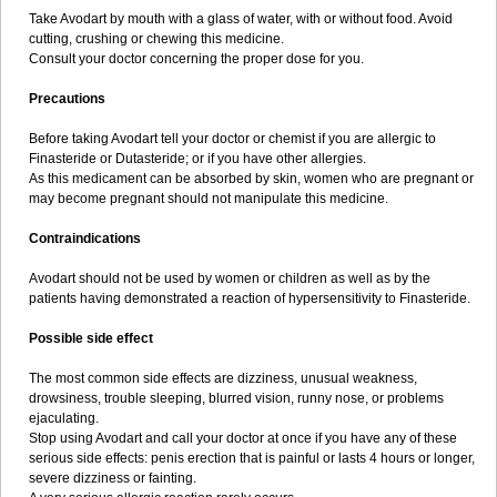
Take Avodart by mouth with a glass of water, with or without food. Avoid
cutting, crushing or chewing this medicine.
Consult your doctor concerning the proper dose for you.
Precautions
Before taking Avodart tell your doctor or chemist if you are allergic to
Finasteride or Dutasteride; or if you have other allergies.
As this medicament can be absorbed by skin, women who are pregnant or
may become pregnant should not manipulate this medicine.
Contraindications
Avodart should not be used by women or children as well as by the
patients having demonstrated a reaction of hypersensitivity to Finasteride.
Possible side effect
The most common side effects are dizziness, unusual weakness,
drowsiness, trouble sleeping, blurred vision, runny nose, or problems
ejaculating.
Stop using Avodart and call your doctor at once if you have any of these
serious side effects: penis erection that is painful or lasts 4 hours or longer,
severe dizziness or fainting.