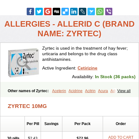
ALLERGIES - ALLERID C (BRAND
NAME: ZYRTEC)
Zyrtec is used in the treatment of hay fever;
urticaria and belongs to the drug class
antihistamines.
Active Ingredient:
Cetirizine
Availability:
In Stock (36 packs)
Other names of Zyrtec:
Aceterin
Acidrine
Acitrin
Acura
Adezio
View all
Agelmin
Alairgix
Alarex
Alatrex
Alatrol
Alenstran
Aleras
Alercet
Alercina
Alerdif
Alerfrin
Alergizina
Alergoxal
Alerid
Alerlisin
ZYRTEC 10MG
Alermed
Alermizol nf
Alernadina
Alero
Alertek
Alertop
Alerviden
Alerza
Alerzin
Alerzina
Alesof-10
Allecet
Allercet
Allergica
Allerid c
Allermine
Allerset
Allertec
Alnix
Alnok
Alzytec
Amazina
Per Pill
Savings
Per Pack
Order
Amefar
Amertil
Analergin
Arhin
Artiz
Arzedyn
Asitrol
Asytec
Atopix
Atrizin
Atrol
Benaday
Betarhin
Betek
Blezamont
Cabal
Celay
Celerg
Ceratio
Cerchio
Cerex
Cerini
Cerizina
Certirec
ADD TO CART
30 pills
$2.43
$72.96