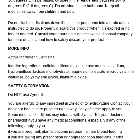
30 degrees C) is permitted. Or store in the refrigerator between 36-46
degrees F (2-8 degrees C). Do not store in the bathroom. Keep all
medicines away from children and pets.
Do not flush medications down the toilet or pour them into a drain unless
instructed to do so. Properly discard this product when it is expired or no
longer needed. Consult your pharmacist or local waste disposal company
for more details about how to safely discard your product.
MORE INFO
Active ingredient: Cetirizine
Inactive ingredients: colloidal silicon dioxide, croscarmellose sodium,
hypromellose, lactose monohydrate, magnesium stearate, microcrystalline
cellulose, polyethylene glycol, titanium dioxide
SAFETY INFORMATION
Do NOT use Zyrtec if:
You are allergic to any ingredient in Zyrtec or to hydroxyzine Contact your
doctor or health care provider right away if any of these apply to you.
Some medical conditions may interact with Zyrtec . Tell your doctor or
pharmacist if you have any medical conditions, especially if any of the
following apply to you:
if you are pregnant, plan to become pregnant, or are breast-feeding
if you are taking any prescription or nonprescription medicine, herbal