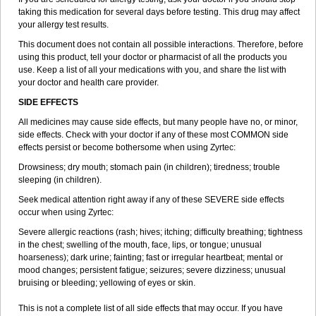
taking this medication for several days before testing. This drug may affect
your allergy test results.
This document does not contain all possible interactions. Therefore, before
using this product, tell your doctor or pharmacist of all the products you
use. Keep a list of all your medications with you, and share the list with
your doctor and health care provider.
SIDE EFFECTS
All medicines may cause side effects, but many people have no, or minor,
side effects. Check with your doctor if any of these most COMMON side
effects persist or become bothersome when using Zyrtec:
Drowsiness; dry mouth; stomach pain (in children); tiredness; trouble
sleeping (in children).
Seek medical attention right away if any of these SEVERE side effects
occur when using Zyrtec:
Severe allergic reactions (rash; hives; itching; difficulty breathing; tightness
in the chest; swelling of the mouth, face, lips, or tongue; unusual
hoarseness); dark urine; fainting; fast or irregular heartbeat; mental or
mood changes; persistent fatigue; seizures; severe dizziness; unusual
bruising or bleeding; yellowing of eyes or skin.
This is not a complete list of all side effects that may occur. If you have