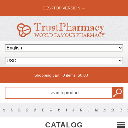
DESKTOP VERSION →
Shopping cart:
0 items
$
0.00
A
B
C
D
E
F
G
H
I
J
K
L
M
N
O
P
CATALOG