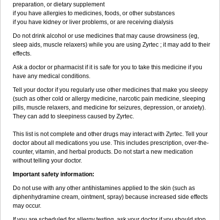
preparation, or dietary supplement
if you have allergies to medicines, foods, or other substances
if you have kidney or liver problems, or are receiving dialysis
Do not drink alcohol or use medicines that may cause drowsiness (eg,
sleep aids, muscle relaxers) while you are using Zyrtec ; it may add to their
effects.
Ask a doctor or pharmacist if it is safe for you to take this medicine if you
have any medical conditions.
Tell your doctor if you regularly use other medicines that make you sleepy
(such as other cold or allergy medicine, narcotic pain medicine, sleeping
pills, muscle relaxers, and medicine for seizures, depression, or anxiety).
They can add to sleepiness caused by Zyrtec.
This list is not complete and other drugs may interact with Zyrtec. Tell your
doctor about all medications you use. This includes prescription, over-the-
counter, vitamin, and herbal products. Do not start a new medication
without telling your doctor.
Important safety information:
Do not use with any other antihistamines applied to the skin (such as
diphenhydramine cream, ointment, spray) because increased side effects
may occur.
If you are scheduled for allergy testing, ask your doctor if you should stop