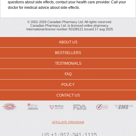
questions about side effects, contact your health care provider. Call your
doctor for medical advice about side effects.
© 2001-2026 Canadian Pharmacy Ltd. All rights reserved.
Canadian Pharmacy Ltd. is licensed online pharmacy.
International license number 50108121 issued 17 aug 2025
ABOUT US
BESTSELLERS
TESTIMONIALS
FAQ
POLICY
CONTACT US
AFFILIATE PROGRAM