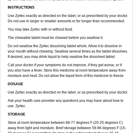
INSTRUCTIONS
Use Zyrtec exactly as directed on the label, or as prescribed by your doctor.
Do not use in larger or smaller amounts or for longer than recommended.
You may take Zyrtec with or without food.
The chewable tablet must be chewed before you swallow it.
Do not swallow the Zyrtec dissolving tablet whole. Allow it to dissolve in
your mouth without chewing. Swallow several times as the tablet dissolves.
If desired, you may drink liquid to help swallow the dissolved tablet.
Call your doctor if your symptoms do not improve, if they get worse, or if
you also have a fever. Store this medicine at room temperature away from
moisture and heat. Do not allow the liquid form of this medicine to freeze.
DOSAGE
Use Zyrtec exactly as directed on the label, or as prescribed by your doctor.
Ask your health care provider any questions you may have about how to
use Zyrtec.
STORAGE
Store at room temperature between 68-77 degrees F (20-25 degrees C)
away from light and moisture. Brief storage between 59-86 degrees F (15-