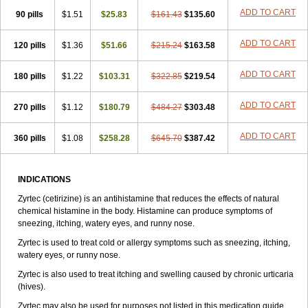
Zirtek
Zirtene
Zirtraler
Znupril
Zodac
Zyllergy
Zyncet
Zynor
Zyrfar
ADD TO CART
90 pills
$1.51
$25.83
$161.43
$135.60
Zyrlex
Zyrtec-d
Zyrtecset
Zyx
ADD TO CART
120 pills
$1.36
$51.66
$215.24
$163.58
ADD TO CART
180 pills
$1.22
$103.31
$322.85
$219.54
ADD TO CART
270 pills
$1.12
$180.79
$484.27
$303.48
ADD TO CART
360 pills
$1.08
$258.28
$645.70
$387.42
INDICATIONS
Zyrtec (cetirizine) is an antihistamine that reduces the effects of natural
chemical histamine in the body. Histamine can produce symptoms of
sneezing, itching, watery eyes, and runny nose.
Zyrtec is used to treat cold or allergy symptoms such as sneezing, itching,
watery eyes, or runny nose.
Zyrtec is also used to treat itching and swelling caused by chronic urticaria
(hives).
Zyrtec may also be used for purposes not listed in this medication guide.