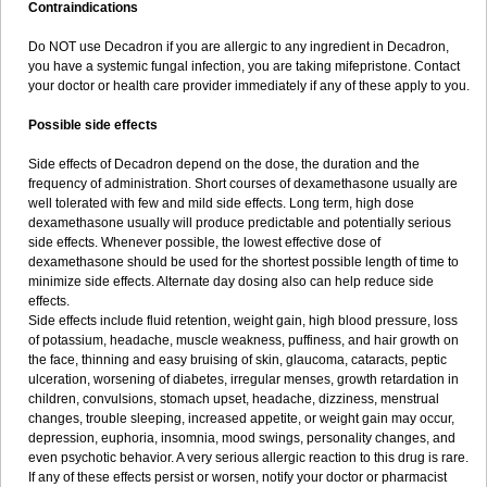
Contraindications
Do NOT use Decadron if you are allergic to any ingredient in Decadron,
you have a systemic fungal infection, you are taking mifepristone. Contact
your doctor or health care provider immediately if any of these apply to you.
Possible side effects
Side effects of Decadron depend on the dose, the duration and the
frequency of administration. Short courses of dexamethasone usually are
well tolerated with few and mild side effects. Long term, high dose
dexamethasone usually will produce predictable and potentially serious
side effects. Whenever possible, the lowest effective dose of
dexamethasone should be used for the shortest possible length of time to
minimize side effects. Alternate day dosing also can help reduce side
effects.
Side effects include fluid retention, weight gain, high blood pressure, loss
of potassium, headache, muscle weakness, puffiness, and hair growth on
the face, thinning and easy bruising of skin, glaucoma, cataracts, peptic
ulceration, worsening of diabetes, irregular menses, growth retardation in
children, convulsions, stomach upset, headache, dizziness, menstrual
changes, trouble sleeping, increased appetite, or weight gain may occur,
depression, euphoria, insomnia, mood swings, personality changes, and
even psychotic behavior. A very serious allergic reaction to this drug is rare.
If any of these effects persist or worsen, notify your doctor or pharmacist