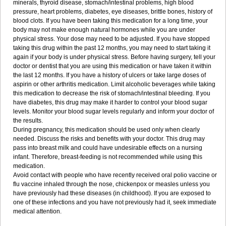
minerals, thyroid disease, stomach/intestinal problems, high blood
pressure, heart problems, diabetes, eye diseases, brittle bones, history of
blood clots. If you have been taking this medication for a long time, your
body may not make enough natural hormones while you are under
physical stress. Your dose may need to be adjusted. If you have stopped
taking this drug within the past 12 months, you may need to start taking it
again if your body is under physical stress. Before having surgery, tell your
doctor or dentist that you are using this medication or have taken it within
the last 12 months. If you have a history of ulcers or take large doses of
aspirin or other arthritis medication. Limit alcoholic beverages while taking
this medication to decrease the risk of stomach/intestinal bleeding. If you
have diabetes, this drug may make it harder to control your blood sugar
levels. Monitor your blood sugar levels regularly and inform your doctor of
the results.
During pregnancy, this medication should be used only when clearly
needed. Discuss the risks and benefits with your doctor. This drug may
pass into breast milk and could have undesirable effects on a nursing
infant. Therefore, breast-feeding is not recommended while using this
medication.
Avoid contact with people who have recently received oral polio vaccine or
flu vaccine inhaled through the nose, chickenpox or measles unless you
have previously had these diseases (in childhood). If you are exposed to
one of these infections and you have not previously had it, seek immediate
medical attention.