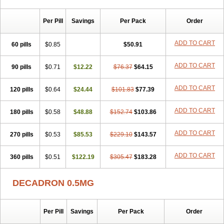
Per Pill
Savings
Per Pack
Order
ADD TO CART
60 pills
$0.85
$50.91
ADD TO CART
90 pills
$0.71
$12.22
$76.37
$64.15
ADD TO CART
120 pills
$0.64
$24.44
$101.83
$77.39
ADD TO CART
180 pills
$0.58
$48.88
$152.74
$103.86
ADD TO CART
270 pills
$0.53
$85.53
$229.10
$143.57
ADD TO CART
360 pills
$0.51
$122.19
$305.47
$183.28
DECADRON 0.5MG
Per Pill
Savings
Per Pack
Order