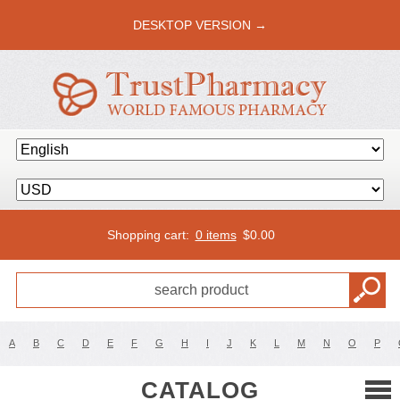
DESKTOP VERSION →
Shopping cart:
0 items
$
0.00
A
B
C
D
E
F
G
H
I
J
K
L
M
N
O
P
CATALOG