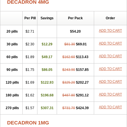
DECADRON 4MG
Gyno dexacort
Hexadecadrol
Hexadreson
Hifmeta
Hydrocortisel
Indexon
Indextol
Inthesa-5
Isopto-dex
Isopto maxidex
Isotic tobrizon
Izometazone
Kalmethasone
Klonamicin compuesto
Kloramixin d
Käärmepakkaus
Lanadexon
Licodexon
Limethason
Per Pill
Savings
Per Pack
Order
Lipotalon
Lofoto
Lormine
Lorson
Lotharson
Luxazone
Luxazone eparina
Mainvate
Maradex
Maxidex
Maxitrol
ADD TO CART
20 pills
$2.71
$54.20
Mediamethasone
Medicortil
Megacort
Mephameson
Mephamesone
Meradexon
Merind
Mesadoron
Metadaxan
Metax
Methaderm
Millicortenol
Molacort
Monodex
Multibio
Mymethasone
Naquadem
ADD TO CART
30 pills
$2.30
$12.29
$81.30
$69.01
Naquasone
Neocortic
Neodex
Netildex
Nexadron
Nitten dm solone
Nufadex
O-biotic
Oedex
Onadron
Ophthasona
Opnol
Opticort
ADD TO CART
60 pills
$1.89
$49.17
$162.60
$113.43
Opticorten
Optidex t
Oradexon
Oregan
Orgadrone
Ozurdex
Perazone
Pet derm
Phonal spray
Pms-dexamethasone
Prednisolon f
Pritacort
Ramidex
Rapidexon
Rapison
Ronic
ADD TO CART
90 pills
$1.75
$86.05
$243.90
$157.85
Rupedex
Salidex
Santeson
Scandexon
Sedesterol
Selftison
Sodibio
Solcort
Soldesam
Soldesanil
Solupen
Sonexa
Steron
ADD TO CART
120 pills
$1.69
$122.93
$325.20
$202.27
Teikason
Terracortril
Thilodexine
Tiacil
Tobradex
Tobrasone
Totocortin
Trimedexil
Trofinan
Tuttozem
Unidex
Unidexa
Vetacort
Vetodexin
Visualin
Visumetazone
Voalla
Voreen
Voren
ADD TO CART
Vorenvet
180 pills
$1.62
$196.68
$487.80
$291.12
Wymesone
Zalucs
Zonometh
ADD TO CART
270 pills
$1.57
$307.31
$731.70
$424.39
DECADRON 1MG