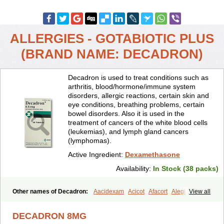
ALLERGIES - GOTABIOTIC PLUS
(BRAND NAME: DECADRON)
Decadron is used to treat conditions such as
arthritis, blood/hormone/immune system
disorders, allergic reactions, certain skin and
eye conditions, breathing problems, certain
bowel disorders. Also it is used in the
treatment of cancers of the white blood cells
(leukemias), and lymph gland cancers
(lymphomas).
Active Ingredient:
Dexamethasone
Availability:
In Stock (38 packs)
Other names of Decadron:
Aacidexam
Acicot
Afacort
Alegi
View all
Alerdex
Alfalyl
Ampidexalone
Ampimycine dex
Amumetazon
Aphtasolon
Apidex
Axidexa
Azium
Baycuten-n
Biométhasone
DECADRON 8MG
Bisuo ds
Bralifex plus
Brulin
Camidexon
Cebedex
Celudex