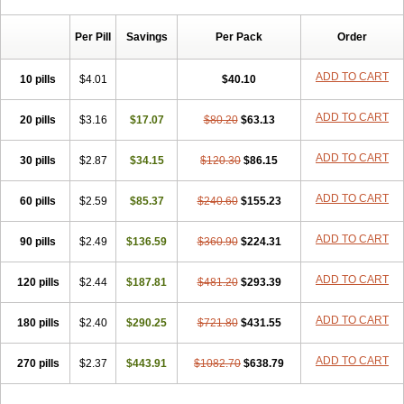
Chibro-cadron
Chondron dexa
Colsamin
Colvasone
Corsona
Cortamethasone
Corti biciron
Corticetine
Cortidex
Cortidexason
Per Pill
Savings
Per Pack
Order
Cresophene
D-cort
Decadronal
Decafos
Decalona
Decamin
Decason
Decasone
Decdan
Decilone
Decobel
Decordex
Decorex
Decorten
Decortil
Dectancyl
Dekort
Deksamet
Deksametazonas
ADD TO CART
10 pills
$4.01
$40.10
Deltafluorene
Depodexafon
Dermadex
Dermatt
Dersone
Desamix neomicina
Desashock
Dexa
Dexa-ct
Dexa-sine
ADD TO CART
20 pills
Dexabene
$3.16
Dexabeta
$17.07
Dexachel
Dexacip
$80.20
Dexacol
$63.13
Dexacollyre
Dexacom
Dexacort
Dexacortal
Dexadreson
Dexafar
Dexaflam
Dexafort
Dexafree
Dexafrin
Dexagalen
Dexagel
Dexagent-ophthal
ADD TO CART
30 pills
$2.87
$34.15
$120.30
$86.15
Dexagenta
Dexagil
Dexagrane
Dexahexal
Dexaject
Dexalaf
Dexalergin
Dexalin
Dexalocal
Dexalone
Dexaltin
Dexamed
ADD TO CART
60 pills
Dexamedis
$2.59
Dexamedium
$85.37
Dexamedix
$240.60
Dexamedron
$155.23
Dexameral
Dexamet
Dexametasona
Dexameth
Dexamethason
Dexamethasonum
Dexamethazon
Dexamin
Dexaminor
Dexamono
ADD TO CART
90 pills
$2.49
$136.59
$360.90
$224.31
Dexamycin
Dexamytrex
Dexaméthasone
Dexapolcort
Dexapos
Dexart
Dexasalyl
Dexasan
Dexasel
Dexasia
Dexason
Dexasone
ADD TO CART
120 pills
Dexatat
Dexatil
$2.44
Dexaton
$187.81
Dexatotal
$481.20
Dexaval
$293.39
Dexaven
Dexavene
Dexavet
Dexavetaderm
Dexazone
Dexcor
Dexinga
Dexium
Dexium sp
Dexmethsone
Dexo
Dexol 5
Dexon
Dexona
Dexone
ADD TO CART
180 pills
$2.40
$290.25
$721.80
$431.55
Dexone 5
Dexonium
Dexoral
Dexpak
Dexsol
Dextaco
Dextafen
Dextamine
Dextasone
Dispadex comp
Diuredem
Diurizone
ADD TO CART
270 pills
Dm solone
$2.37
Duphacort
$443.91
Eta biocortilen
$1082.70
Etacortilen
$638.79
Etason
Eucaryl
Eurason d
Examsa
Exudrol
Fatrocortin
Fortecortin
Fosfato
Fradexam
Frakidex
Framidex
Framycort
Gentadex
Gotabiotic plus