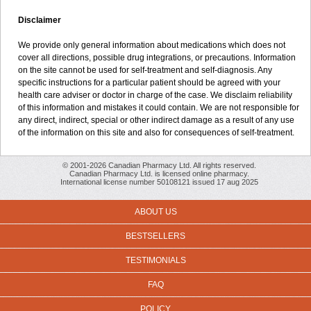
Disclaimer
We provide only general information about medications which does not
cover all directions, possible drug integrations, or precautions. Information
on the site cannot be used for self-treatment and self-diagnosis. Any
specific instructions for a particular patient should be agreed with your
health care adviser or doctor in charge of the case. We disclaim reliability
of this information and mistakes it could contain. We are not responsible for
any direct, indirect, special or other indirect damage as a result of any use
of the information on this site and also for consequences of self-treatment.
© 2001-2026 Canadian Pharmacy Ltd. All rights reserved.
Canadian Pharmacy Ltd. is licensed online pharmacy.
International license number 50108121 issued 17 aug 2025
ABOUT US
BESTSELLERS
TESTIMONIALS
FAQ
POLICY