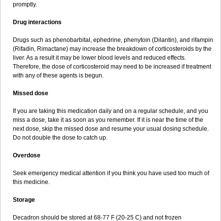
promptly.
Drug interactions
Drugs such as phenobarbital, ephedrine, phenytoin (Dilantin), and rifampin
(Rifadin, Rimactane) may increase the breakdown of corticosteroids by the
liver. As a result it may be lower blood levels and reduced effects.
Therefore, the dose of corticosteroid may need to be increased if treatment
with any of these agents is begun.
Missed dose
If you are taking this medication daily and on a regular schedule, and you
miss a dose, take it as soon as you remember. If it is near the time of the
next dose, skip the missed dose and resume your usual dosing schedule.
Do not double the dose to catch up.
Overdose
Seek emergency medical attention if you think you have used too much of
this medicine.
Storage
Decadron should be stored at 68-77 F (20-25 C) and not frozen