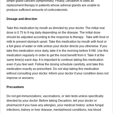
lymph gland cancers (lymphomas). Finally, Decadron is used as
replacement therapy in patients whose adrenal glands are unable to
produce sufficient amounts of corticosteroids.
Dosage and direction
Take this medication by mouth as directed by your doctor. The initial oral
dose is 0.75 to 9 mg daily depending on the disease. The initial dose
should be adjusted according to the response to therapy . Take with food or
milk to prevent stomach upset. Take this medication by mouth with food or
a full glass of water or milk unless your doctor directs you otherwise. If you
take this medication once daily, take it in the morning before 9 AM. Use this
medication regularly in order to get the most benefit from it. Take it at the
same time(s) each day. It is important to continue taking this medication
even if you feel well. Follow the dosing schedule carefully, and take this
medication exactly as prescribed. Do not stop taking this medication
without consulting your doctor. Inform your doctor if your condition does not
improve or worsens.
Precautions
Do not get immunizations, vaccinations, or skin tests unless specifically
directed by your doctor. Before taking Decadron, tell your doctor or
pharmacist if you have any allergies, your medical history: active fungal
infections, kidney or liver disease, mental/mood conditions, low blood