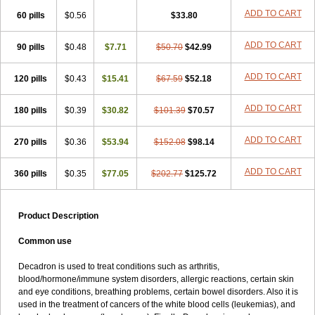
ADD TO CART
60 pills
$0.56
$33.80
ADD TO CART
90 pills
$0.48
$7.71
$50.70
$42.99
ADD TO CART
120 pills
$0.43
$15.41
$67.59
$52.18
ADD TO CART
180 pills
$0.39
$30.82
$101.39
$70.57
ADD TO CART
270 pills
$0.36
$53.94
$152.08
$98.14
ADD TO CART
360 pills
$0.35
$77.05
$202.77
$125.72
Product Description
Common use
Decadron is used to treat conditions such as arthritis,
blood/hormone/immune system disorders, allergic reactions, certain skin
and eye conditions, breathing problems, certain bowel disorders. Also it is
used in the treatment of cancers of the white blood cells (leukemias), and