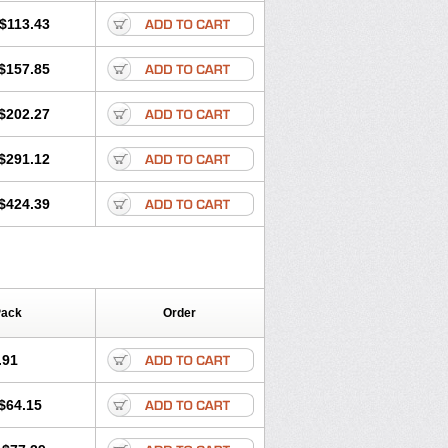
$113.43
$157.85
$202.27
$291.12
$424.39
Pack
Order
.91
$64.15