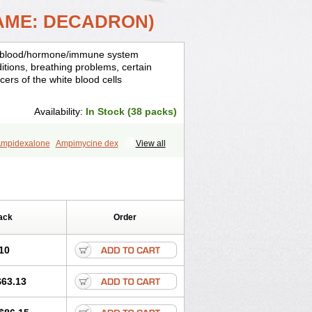
AME: DECADRON)
is, blood/hormone/immune system
ditions, breathing problems, certain
cers of the white blood cells
Availability:
In Stock (38 packs)
mpidexalone
Ampimycine dex
View all
Bisuo ds
Bralifex plus
Brulin
Camidexon
ona
Cortamethasone
Corti biciron
ecalona
Decamin
Decason
Decasone
Dekort
Deksamet
Deksametazonas
Desashock
Dexa
Dexa-ct
ack
Order
acom
Dexacort
Dexacortal
Dexadreson
-ophthal
Dexagenta
Dexagil
lone
Dexaltin
Dexamed
Dexamedis
10
Dexameth
Dexamethason
n
Dexamytrex
Dexaméthasone
$63.13
Dexasone
Dexatat
Dexatil
Dexaton
xcor
Dexinga
Dexium
Dexium sp
exoral
Dexpak
Dexsol
Dextaco