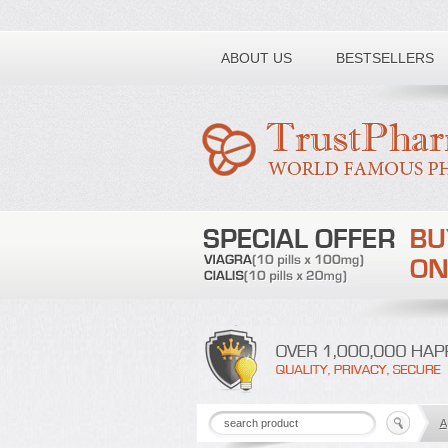
Toll free number:
ABOUT US
BESTSELLERS
A