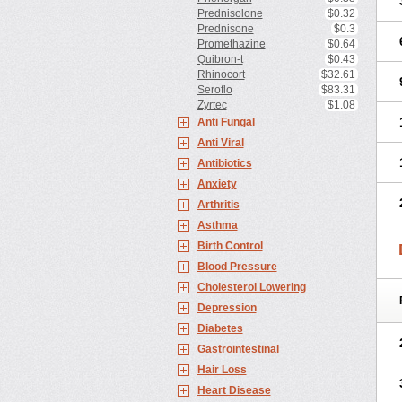
Prednisolone
$0.32
Prednisone
$0.3
Promethazine
$0.64
Quibron-t
$0.43
Rhinocort
$32.61
Seroflo
$83.31
Zyrtec
$1.08
Anti Fungal
Anti Viral
Antibiotics
Anxiety
Arthritis
Asthma
Birth Control
Blood Pressure
Cholesterol Lowering
Depression
Diabetes
Gastrointestinal
Hair Loss
Heart Disease