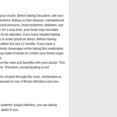
 your doctor. Before taking Decadron, tell your
nfections, kidney or liver disease, mental/mood
blood pressure, heart problems, diabetes, eye
ion for a long time, your body may not make
to be adjusted. If you have stopped taking
dy is under physical stress. Before having
t within the last 12 months. If you have a
lcoholic beverages while taking this medication
may make it harder to control your blood sugar
s.
 the risks and benefits with your doctor. This
t. Therefore, breast-feeding is not
cine inhaled through the nose, chickenpox or
xposed to one of these infections and you
ystemic fungal infection, you are taking
 apply to you.