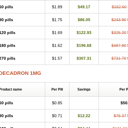
60 pills
$1.89
$49.17
$162.60
90 pills
$1.75
$86.05
$243.90
120 pills
$1.69
$122.93
$325.20
180 pills
$1.62
$196.68
$487.80
270 pills
$1.57
$307.31
$731.70
DECADRON 1MG
Product name
Per Pill
Savings
Per 
60 pills
$0.85
$50
90 pills
$0.71
$12.22
$76.37