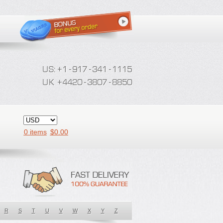
0 items
$
0.00
R
S
T
U
V
W
X
Y
Z