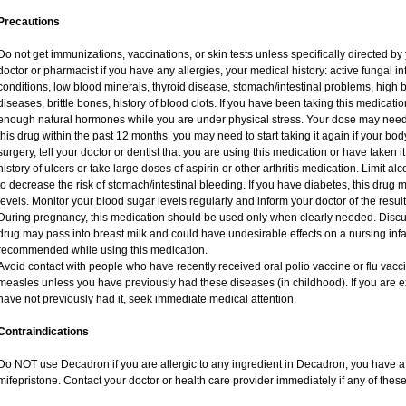
Precautions
Do not get immunizations, vaccinations, or skin tests unless specifically directed by
doctor or pharmacist if you have any allergies, your medical history: active fungal i
conditions, low blood minerals, thyroid disease, stomach/intestinal problems, high 
diseases, brittle bones, history of blood clots. If you have been taking this medicat
enough natural hormones while you are under physical stress. Your dose may need 
this drug within the past 12 months, you may need to start taking it again if your bo
surgery, tell your doctor or dentist that you are using this medication or have taken i
history of ulcers or take large doses of aspirin or other arthritis medication. Limit a
to decrease the risk of stomach/intestinal bleeding. If you have diabetes, this drug 
levels. Monitor your blood sugar levels regularly and inform your doctor of the result
During pregnancy, this medication should be used only when clearly needed. Discuss
drug may pass into breast milk and could have undesirable effects on a nursing infan
recommended while using this medication.
Avoid contact with people who have recently received oral polio vaccine or flu vac
measles unless you have previously had these diseases (in childhood). If you are e
have not previously had it, seek immediate medical attention.
Contraindications
Do NOT use Decadron if you are allergic to any ingredient in Decadron, you have a s
mifepristone. Contact your doctor or health care provider immediately if any of these