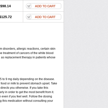
$98.14
$125.72
disorders, allergic reactions, certain skin
he treatment of cancers of the white blood
d as replacement therapy in patients whose
.75 to 9 mg daily depending on the disease.
 food or milk to prevent stomach upset. Take
directs you otherwise. If you take this
ly in order to get the most benefit from it.
n even if you feel well. Follow the dosing
ng this medication without consulting your