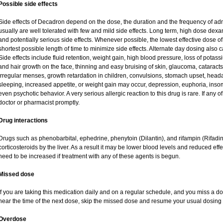
Possible side effects
Side effects of Decadron depend on the dose, the duration and the frequency of ad
usually are well tolerated with few and mild side effects. Long term, high dose dex
and potentially serious side effects. Whenever possible, the lowest effective dose
shortest possible length of time to minimize side effects. Alternate day dosing also c
Side effects include fluid retention, weight gain, high blood pressure, loss of pot
and hair growth on the face, thinning and easy bruising of skin, glaucoma, cataracts
irregular menses, growth retardation in children, convulsions, stomach upset, head
sleeping, increased appetite, or weight gain may occur, depression, euphoria, ins
even psychotic behavior. A very serious allergic reaction to this drug is rare. If any of
doctor or pharmacist promptly.
Drug interactions
Drugs such as phenobarbital, ephedrine, phenytoin (Dilantin), and rifampin (Rifad
corticosteroids by the liver. As a result it may be lower blood levels and reduced eff
need to be increased if treatment with any of these agents is begun.
Missed dose
If you are taking this medication daily and on a regular schedule, and you miss a dos
near the time of the next dose, skip the missed dose and resume your usual dosing 
Overdose