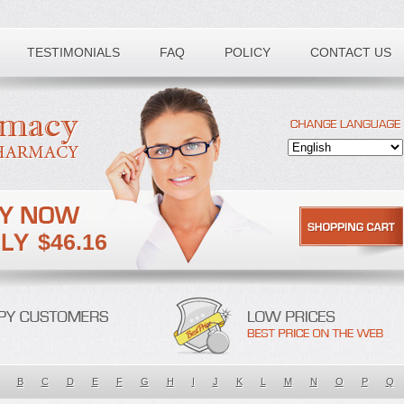
TESTIMONIALS
FAQ
POLICY
CONTACT US
$46.16
B
C
D
E
F
G
H
I
J
K
L
M
N
O
P
Q