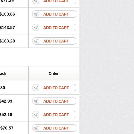
$77.39
$103.86
$143.57
$183.28
Pack
Order
.80
$42.99
$52.18
$70.57