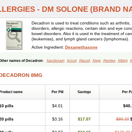
LLERGIES - DM SOLONE (BRAND N
Decadron is used to treat conditions such as arthrit
disorders, allergic reactions, certain skin and eye con
bowel disorders. Also it is used in the treatment of can
(leukemias), and lymph gland cancers (lymphomas).
Active Ingredient:
Dexamethasone
Other names of Decadron:
Aacidexam
Acicot
Afacort
Alegi
Alerdex
Alfalyl
A
Amumetazon
Aphtasolon
Apidex
Axidexa
Azium
Baycuten-n
Biométhasone
Cebedex
Celudex
Chibro-cadron
Chondron dexa
Colsamin
Colvasone
Cors
DECADRON 8MG
Corticetine
Cortidex
Cortidexason
Cresophene
D-cort
Decadronal
Decafos
D
Decdan
Decilone
Decobel
Decordex
Decorex
Decorten
Decortil
Dectancyl
Deltafluorene
Depodexafon
Dermadex
Dermatt
Dersone
Desamix neomicina
Product name
Per Pill
Savings
Per P
Dexa-sine
Dexabene
Dexabeta
Dexachel
Dexacip
Dexacol
Dexacollyre
Dex
Dexafar
Dexaflam
Dexafort
Dexafree
Dexafrin
Dexagalen
Dexagel
Dexagent
Dexagrane
Dexahexal
Dexaject
Dexalaf
Dexalergin
Dexalin
Dexalocal
Dexa
10 pills
$4.01
$40.
Dexamedium
Dexamedix
Dexamedron
Dexameral
Dexamet
Dexametasona
Dexamethasonum
Dexamethazon
Dexamin
Dexaminor
Dexamono
Dexamyci
20 pills
$3.16
$17.07
$80.20
Dexapolcort
Dexapos
Dexart
Dexasalyl
Dexasan
Dexasel
Dexasia
Dexason
Dexatotal
Dexaval
Dexaven
Dexavene
Dexavet
Dexavetaderm
Dexazone
De
Dexmethsone
Dexo
Dexol 5
Dexon
Dexona
Dexone
Dexone 5
Dexonium
D