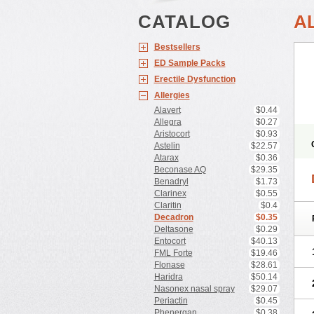
CATALOG
A
Bestsellers
ED Sample Packs
Erectile Dysfunction
Allergies
Alavert
$0.44
Allegra
$0.27
Aristocort
$0.93
Astelin
$22.57
Atarax
$0.36
Beconase AQ
$29.35
Benadryl
$1.73
Clarinex
$0.55
Claritin
$0.4
Decadron
$0.35
Deltasone
$0.29
Entocort
$40.13
FML Forte
$19.46
Flonase
$28.61
Haridra
$50.14
Nasonex nasal spray
$29.07
Periactin
$0.45
Phenergan
$0.38