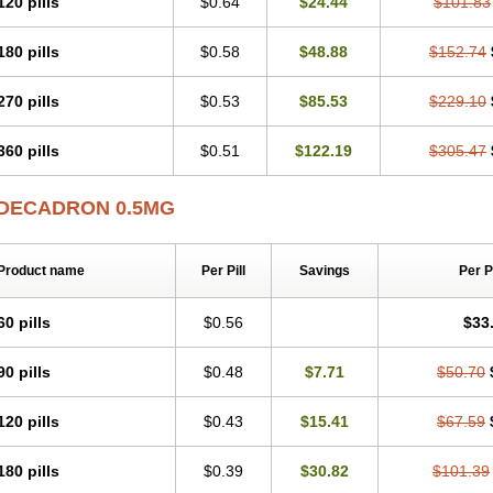
120 pills
$0.64
$24.44
$101.83
180 pills
$0.58
$48.88
$152.74
270 pills
$0.53
$85.53
$229.10
360 pills
$0.51
$122.19
$305.47
DECADRON 0.5MG
Product name
Per Pill
Savings
Per 
60 pills
$0.56
$33
90 pills
$0.48
$7.71
$50.70
120 pills
$0.43
$15.41
$67.59
180 pills
$0.39
$30.82
$101.39