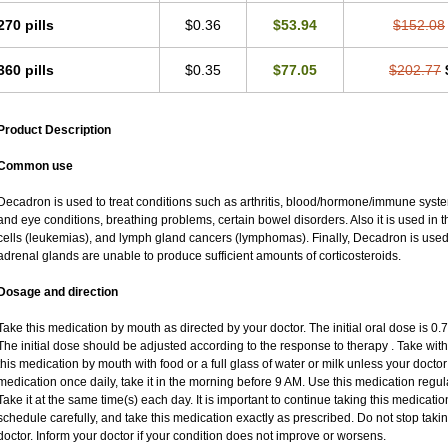
270 pills
$0.36
$53.94
$152.08
360 pills
$0.35
$77.05
$202.77
Product Description
Common use
Decadron is used to treat conditions such as arthritis, blood/hormone/immune system 
and eye conditions, breathing problems, certain bowel disorders. Also it is used in t
cells (leukemias), and lymph gland cancers (lymphomas). Finally, Decadron is use
adrenal glands are unable to produce sufficient amounts of corticosteroids.
Dosage and direction
Take this medication by mouth as directed by your doctor. The initial oral dose is 0
The initial dose should be adjusted according to the response to therapy . Take with
this medication by mouth with food or a full glass of water or milk unless your doctor 
medication once daily, take it in the morning before 9 AM. Use this medication regular
Take it at the same time(s) each day. It is important to continue taking this medicatio
schedule carefully, and take this medication exactly as prescribed. Do not stop taki
doctor. Inform your doctor if your condition does not improve or worsens.