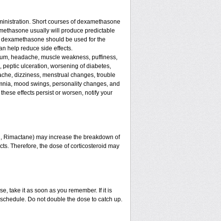
ministration. Short courses of dexamethasone
amethasone usually will produce predictable
 of dexamethasone should be used for the
an help reduce side effects.
assium, headache, muscle weakness, puffiness,
, peptic ulceration, worsening of diabetes,
ache, dizziness, menstrual changes, trouble
omnia, mood swings, personality changes, and
 these effects persist or worsen, notify your
in, Rimactane) may increase the breakdown of
ects. Therefore, the dose of corticosteroid may
e, take it as soon as you remember. If it is
schedule. Do not double the dose to catch up.