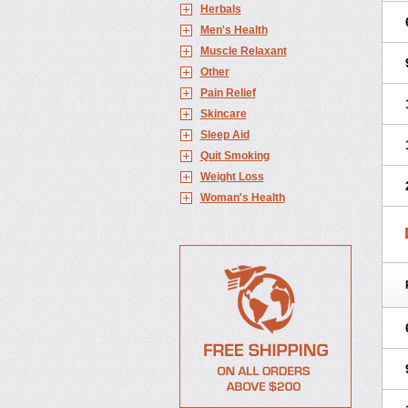
Herbals
Men's Health
Muscle Relaxant
Other
Pain Relief
Skincare
Sleep Aid
Quit Smoking
Weight Loss
Woman's Health