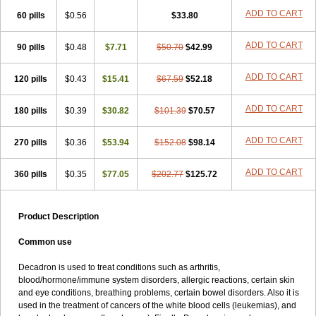
ADD TO CART
60 pills
$0.56
$33.80
ADD TO CART
90 pills
$0.48
$7.71
$50.70
$42.99
ADD TO CART
120 pills
$0.43
$15.41
$67.59
$52.18
ADD TO CART
180 pills
$0.39
$30.82
$101.39
$70.57
ADD TO CART
270 pills
$0.36
$53.94
$152.08
$98.14
ADD TO CART
360 pills
$0.35
$77.05
$202.77
$125.72
Product Description
Common use
Decadron is used to treat conditions such as arthritis,
blood/hormone/immune system disorders, allergic reactions, certain skin
and eye conditions, breathing problems, certain bowel disorders. Also it is
used in the treatment of cancers of the white blood cells (leukemias), and