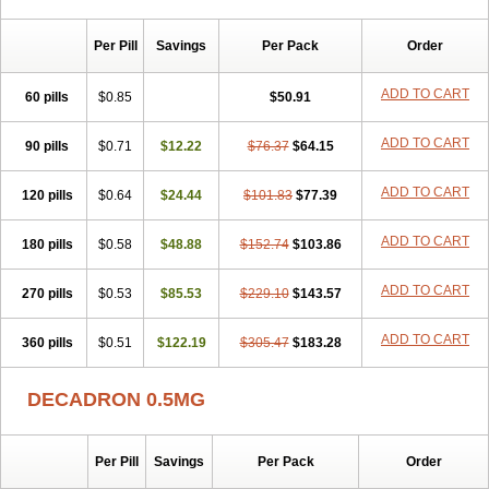
Per Pill
Savings
Per Pack
Order
ADD TO CART
60 pills
$0.85
$50.91
ADD TO CART
90 pills
$0.71
$12.22
$76.37
$64.15
ADD TO CART
120 pills
$0.64
$24.44
$101.83
$77.39
ADD TO CART
180 pills
$0.58
$48.88
$152.74
$103.86
ADD TO CART
270 pills
$0.53
$85.53
$229.10
$143.57
ADD TO CART
360 pills
$0.51
$122.19
$305.47
$183.28
DECADRON 0.5MG
Per Pill
Savings
Per Pack
Order