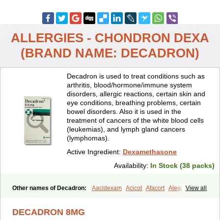
ALLERGIES - CHONDRON DEXA
(BRAND NAME: DECADRON)
Decadron is used to treat conditions such as
arthritis, blood/hormone/immune system
disorders, allergic reactions, certain skin and
eye conditions, breathing problems, certain
bowel disorders. Also it is used in the
treatment of cancers of the white blood cells
(leukemias), and lymph gland cancers
(lymphomas).
Active Ingredient:
Dexamethasone
Availability:
In Stock (38 packs)
Other names of Decadron:
Aacidexam
Acicot
Afacort
Alegi
View all
Alerdex
Alfalyl
Ampidexalone
Ampimycine dex
Amumetazon
Aphtasolon
Apidex
Axidexa
Azium
Baycuten-n
Biométhasone
DECADRON 8MG
Bisuo ds
Bralifex plus
Brulin
Camidexon
Cebedex
Celudex