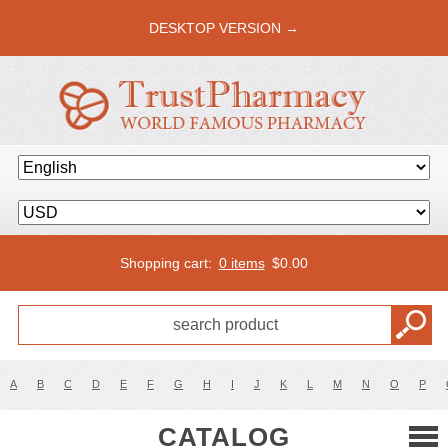
DESKTOP VERSION →
Shopping cart:
0 items
$
0.00
A
B
C
D
E
F
G
H
I
J
K
L
M
N
O
P
CATALOG