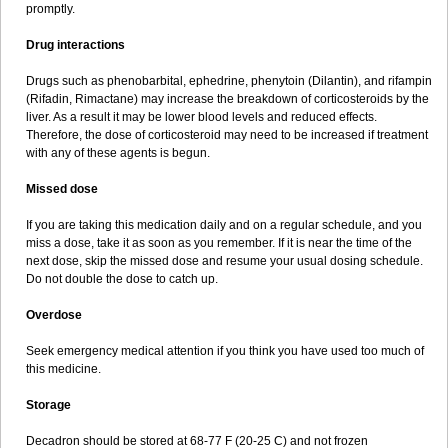
promptly.
Drug interactions
Drugs such as phenobarbital, ephedrine, phenytoin (Dilantin), and rifampin
(Rifadin, Rimactane) may increase the breakdown of corticosteroids by the
liver. As a result it may be lower blood levels and reduced effects.
Therefore, the dose of corticosteroid may need to be increased if treatment
with any of these agents is begun.
Missed dose
If you are taking this medication daily and on a regular schedule, and you
miss a dose, take it as soon as you remember. If it is near the time of the
next dose, skip the missed dose and resume your usual dosing schedule.
Do not double the dose to catch up.
Overdose
Seek emergency medical attention if you think you have used too much of
this medicine.
Storage
Decadron should be stored at 68-77 F (20-25 C) and not frozen