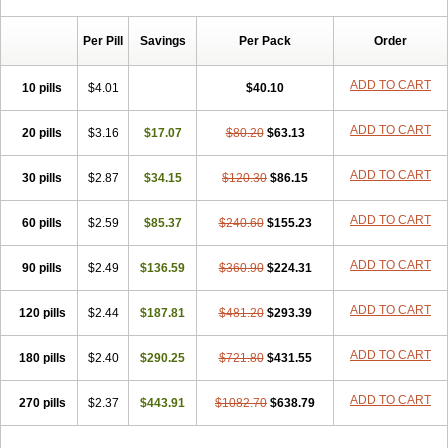
Chibro-cadron
Chondron dexa
Colsamin
Colvasone
Corsona
Cortamethasone
Corti biciron
Corticetine
Cortidex
Cortidexason
Per Pill
Savings
Per Pack
Order
Cresophene
D-cort
Decadronal
Decafos
Decalona
Decamin
Decason
Decasone
Decdan
Decilone
Decobel
Decordex
Decorex
Decorten
Decortil
Dectancyl
Dekort
Deksamet
Deksametazonas
ADD TO CART
10 pills
$4.01
$40.10
Deltafluorene
Depodexafon
Dermadex
Dermatt
Dersone
Desamix neomicina
Desashock
Dexa
Dexa-ct
Dexa-sine
ADD TO CART
20 pills
Dexabene
$3.16
Dexabeta
$17.07
Dexachel
Dexacip
$80.20
Dexacol
$63.13
Dexacollyre
Dexacom
Dexacort
Dexacortal
Dexadreson
Dexafar
Dexaflam
Dexafort
Dexafree
Dexafrin
Dexagalen
Dexagel
Dexagent-ophthal
ADD TO CART
30 pills
$2.87
$34.15
$120.30
$86.15
Dexagenta
Dexagil
Dexagrane
Dexahexal
Dexaject
Dexalaf
Dexalergin
Dexalin
Dexalocal
Dexalone
Dexaltin
Dexamed
ADD TO CART
60 pills
Dexamedis
$2.59
Dexamedium
$85.37
Dexamedix
$240.60
Dexamedron
$155.23
Dexameral
Dexamet
Dexametasona
Dexameth
Dexamethason
Dexamethasonum
Dexamethazon
Dexamin
Dexaminor
Dexamono
ADD TO CART
90 pills
$2.49
$136.59
$360.90
$224.31
Dexamycin
Dexamytrex
Dexaméthasone
Dexapolcort
Dexapos
Dexart
Dexasalyl
Dexasan
Dexasel
Dexasia
Dexason
Dexasone
ADD TO CART
120 pills
Dexatat
Dexatil
$2.44
Dexaton
$187.81
Dexatotal
$481.20
Dexaval
$293.39
Dexaven
Dexavene
Dexavet
Dexavetaderm
Dexazone
Dexcor
Dexinga
Dexium
Dexium sp
Dexmethsone
Dexo
Dexol 5
Dexon
Dexona
Dexone
ADD TO CART
180 pills
$2.40
$290.25
$721.80
$431.55
Dexone 5
Dexonium
Dexoral
Dexpak
Dexsol
Dextaco
Dextafen
Dextamine
Dextasone
Dispadex comp
Diuredem
Diurizone
ADD TO CART
270 pills
Dm solone
$2.37
Duphacort
$443.91
Eta biocortilen
$1082.70
Etacortilen
$638.79
Etason
Eucaryl
Eurason d
Examsa
Exudrol
Fatrocortin
Fortecortin
Fosfato
Fradexam
Frakidex
Framidex
Framycort
Gentadex
Gotabiotic plus