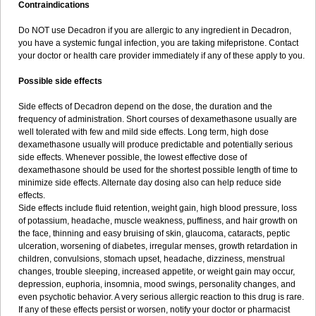
Contraindications
Do NOT use Decadron if you are allergic to any ingredient in Decadron,
you have a systemic fungal infection, you are taking mifepristone. Contact
your doctor or health care provider immediately if any of these apply to you.
Possible side effects
Side effects of Decadron depend on the dose, the duration and the
frequency of administration. Short courses of dexamethasone usually are
well tolerated with few and mild side effects. Long term, high dose
dexamethasone usually will produce predictable and potentially serious
side effects. Whenever possible, the lowest effective dose of
dexamethasone should be used for the shortest possible length of time to
minimize side effects. Alternate day dosing also can help reduce side
effects.
Side effects include fluid retention, weight gain, high blood pressure, loss
of potassium, headache, muscle weakness, puffiness, and hair growth on
the face, thinning and easy bruising of skin, glaucoma, cataracts, peptic
ulceration, worsening of diabetes, irregular menses, growth retardation in
children, convulsions, stomach upset, headache, dizziness, menstrual
changes, trouble sleeping, increased appetite, or weight gain may occur,
depression, euphoria, insomnia, mood swings, personality changes, and
even psychotic behavior. A very serious allergic reaction to this drug is rare.
If any of these effects persist or worsen, notify your doctor or pharmacist