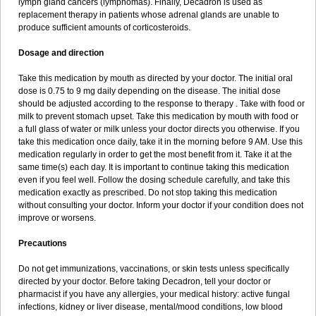
lymph gland cancers (lymphomas). Finally, Decadron is used as
replacement therapy in patients whose adrenal glands are unable to
produce sufficient amounts of corticosteroids.
Dosage and direction
Take this medication by mouth as directed by your doctor. The initial oral
dose is 0.75 to 9 mg daily depending on the disease. The initial dose
should be adjusted according to the response to therapy . Take with food or
milk to prevent stomach upset. Take this medication by mouth with food or
a full glass of water or milk unless your doctor directs you otherwise. If you
take this medication once daily, take it in the morning before 9 AM. Use this
medication regularly in order to get the most benefit from it. Take it at the
same time(s) each day. It is important to continue taking this medication
even if you feel well. Follow the dosing schedule carefully, and take this
medication exactly as prescribed. Do not stop taking this medication
without consulting your doctor. Inform your doctor if your condition does not
improve or worsens.
Precautions
Do not get immunizations, vaccinations, or skin tests unless specifically
directed by your doctor. Before taking Decadron, tell your doctor or
pharmacist if you have any allergies, your medical history: active fungal
infections, kidney or liver disease, mental/mood conditions, low blood