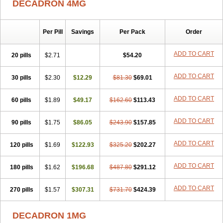
DECADRON 4MG
Gyno dexacort
Hexadecadrol
Hexadreson
Hifmeta
Hydrocortisel
Indexon
Indextol
Inthesa-5
Isopto-dex
Isopto maxidex
Isotic tobrizon
Izometazone
Kalmethasone
Klonamicin compuesto
Kloramixin d
Käärmepakkaus
Lanadexon
Licodexon
Limethason
Per Pill
Savings
Per Pack
Order
Lipotalon
Lofoto
Lormine
Lorson
Lotharson
Luxazone
Luxazone eparina
Mainvate
Maradex
Maxidex
Maxitrol
ADD TO CART
20 pills
$2.71
$54.20
Mediamethasone
Medicortil
Megacort
Mephameson
Mephamesone
Meradexon
Merind
Mesadoron
Metadaxan
Metax
Methaderm
Millicortenol
Molacort
Monodex
Multibio
Mymethasone
Naquadem
ADD TO CART
30 pills
$2.30
$12.29
$81.30
$69.01
Naquasone
Neocortic
Neodex
Netildex
Nexadron
Nitten dm solone
Nufadex
O-biotic
Oedex
Onadron
Ophthasona
Opnol
Opticort
ADD TO CART
60 pills
$1.89
$49.17
$162.60
$113.43
Opticorten
Optidex t
Oradexon
Oregan
Orgadrone
Ozurdex
Perazone
Pet derm
Phonal spray
Pms-dexamethasone
Prednisolon f
Pritacort
Ramidex
Rapidexon
Rapison
Ronic
ADD TO CART
90 pills
$1.75
$86.05
$243.90
$157.85
Rupedex
Salidex
Santeson
Scandexon
Sedesterol
Selftison
Sodibio
Solcort
Soldesam
Soldesanil
Solupen
Sonexa
Steron
ADD TO CART
120 pills
$1.69
$122.93
$325.20
$202.27
Teikason
Terracortril
Thilodexine
Tiacil
Tobradex
Tobrasone
Totocortin
Trimedexil
Trofinan
Tuttozem
Unidex
Unidexa
Vetacort
Vetodexin
Visualin
Visumetazone
Voalla
Voreen
Voren
ADD TO CART
Vorenvet
180 pills
$1.62
$196.68
$487.80
$291.12
Wymesone
Zalucs
Zonometh
ADD TO CART
270 pills
$1.57
$307.31
$731.70
$424.39
DECADRON 1MG