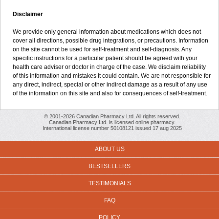
Disclaimer
We provide only general information about medications which does not
cover all directions, possible drug integrations, or precautions. Information
on the site cannot be used for self-treatment and self-diagnosis. Any
specific instructions for a particular patient should be agreed with your
health care adviser or doctor in charge of the case. We disclaim reliability
of this information and mistakes it could contain. We are not responsible for
any direct, indirect, special or other indirect damage as a result of any use
of the information on this site and also for consequences of self-treatment.
© 2001-2026 Canadian Pharmacy Ltd. All rights reserved.
Canadian Pharmacy Ltd. is licensed online pharmacy.
International license number 50108121 issued 17 aug 2025
ABOUT US
BESTSELLERS
TESTIMONIALS
FAQ
POLICY