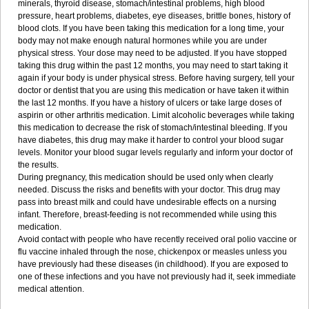
minerals, thyroid disease, stomach/intestinal problems, high blood
pressure, heart problems, diabetes, eye diseases, brittle bones, history of
blood clots. If you have been taking this medication for a long time, your
body may not make enough natural hormones while you are under
physical stress. Your dose may need to be adjusted. If you have stopped
taking this drug within the past 12 months, you may need to start taking it
again if your body is under physical stress. Before having surgery, tell your
doctor or dentist that you are using this medication or have taken it within
the last 12 months. If you have a history of ulcers or take large doses of
aspirin or other arthritis medication. Limit alcoholic beverages while taking
this medication to decrease the risk of stomach/intestinal bleeding. If you
have diabetes, this drug may make it harder to control your blood sugar
levels. Monitor your blood sugar levels regularly and inform your doctor of
the results.
During pregnancy, this medication should be used only when clearly
needed. Discuss the risks and benefits with your doctor. This drug may
pass into breast milk and could have undesirable effects on a nursing
infant. Therefore, breast-feeding is not recommended while using this
medication.
Avoid contact with people who have recently received oral polio vaccine or
flu vaccine inhaled through the nose, chickenpox or measles unless you
have previously had these diseases (in childhood). If you are exposed to
one of these infections and you have not previously had it, seek immediate
medical attention.