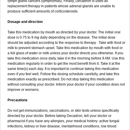
lymph gland cancers (lymphomas). Finally, Decadron is used as
replacement therapy in patients whose adrenal glands are unable to
produce sufficient amounts of corticosteroids.
Dosage and direction
Take this medication by mouth as directed by your doctor. The initial oral
dose is 0.75 to 9 mg daily depending on the disease. The initial dose
should be adjusted according to the response to therapy . Take with food or
milk to prevent stomach upset. Take this medication by mouth with food or
a full glass of water or milk unless your doctor directs you otherwise. If you
take this medication once daily, take it in the morning before 9 AM. Use this
medication regularly in order to get the most benefit from it. Take it at the
same time(s) each day. It is important to continue taking this medication
even if you feel well. Follow the dosing schedule carefully, and take this
medication exactly as prescribed. Do not stop taking this medication
without consulting your doctor. Inform your doctor if your condition does not
improve or worsens.
Precautions
Do not get immunizations, vaccinations, or skin tests unless specifically
directed by your doctor. Before taking Decadron, tell your doctor or
pharmacist if you have any allergies, your medical history: active fungal
infections, kidney or liver disease, mental/mood conditions, low blood