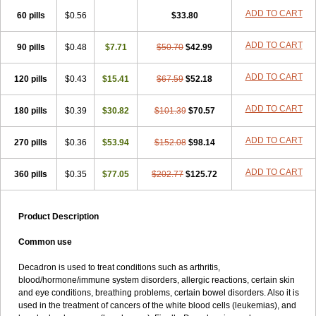
ADD TO CART
60 pills
$0.56
$33.80
ADD TO CART
90 pills
$0.48
$7.71
$50.70
$42.99
ADD TO CART
120 pills
$0.43
$15.41
$67.59
$52.18
ADD TO CART
180 pills
$0.39
$30.82
$101.39
$70.57
ADD TO CART
270 pills
$0.36
$53.94
$152.08
$98.14
ADD TO CART
360 pills
$0.35
$77.05
$202.77
$125.72
Product Description
Common use
Decadron is used to treat conditions such as arthritis,
blood/hormone/immune system disorders, allergic reactions, certain skin
and eye conditions, breathing problems, certain bowel disorders. Also it is
used in the treatment of cancers of the white blood cells (leukemias), and