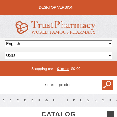
DESKTOP VERSION →
Shopping cart:
0 items
$
0.00
A
B
C
D
E
F
G
H
I
J
K
L
M
N
O
P
CATALOG