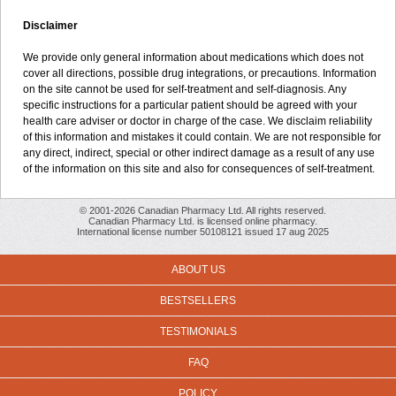
Disclaimer
We provide only general information about medications which does not
cover all directions, possible drug integrations, or precautions. Information
on the site cannot be used for self-treatment and self-diagnosis. Any
specific instructions for a particular patient should be agreed with your
health care adviser or doctor in charge of the case. We disclaim reliability
of this information and mistakes it could contain. We are not responsible for
any direct, indirect, special or other indirect damage as a result of any use
of the information on this site and also for consequences of self-treatment.
© 2001-2026 Canadian Pharmacy Ltd. All rights reserved.
Canadian Pharmacy Ltd. is licensed online pharmacy.
International license number 50108121 issued 17 aug 2025
ABOUT US
BESTSELLERS
TESTIMONIALS
FAQ
POLICY