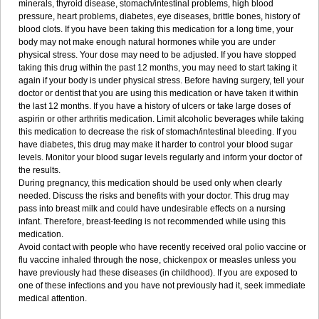
minerals, thyroid disease, stomach/intestinal problems, high blood
pressure, heart problems, diabetes, eye diseases, brittle bones, history of
blood clots. If you have been taking this medication for a long time, your
body may not make enough natural hormones while you are under
physical stress. Your dose may need to be adjusted. If you have stopped
taking this drug within the past 12 months, you may need to start taking it
again if your body is under physical stress. Before having surgery, tell your
doctor or dentist that you are using this medication or have taken it within
the last 12 months. If you have a history of ulcers or take large doses of
aspirin or other arthritis medication. Limit alcoholic beverages while taking
this medication to decrease the risk of stomach/intestinal bleeding. If you
have diabetes, this drug may make it harder to control your blood sugar
levels. Monitor your blood sugar levels regularly and inform your doctor of
the results.
During pregnancy, this medication should be used only when clearly
needed. Discuss the risks and benefits with your doctor. This drug may
pass into breast milk and could have undesirable effects on a nursing
infant. Therefore, breast-feeding is not recommended while using this
medication.
Avoid contact with people who have recently received oral polio vaccine or
flu vaccine inhaled through the nose, chickenpox or measles unless you
have previously had these diseases (in childhood). If you are exposed to
one of these infections and you have not previously had it, seek immediate
medical attention.