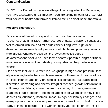
Contraindications
Do NOT use Decadron if you are allergic to any ingredient in Decadron,
you have a systemic fungal infection, you are taking mifepristone. Contact
your doctor or health care provider immediately if any of these apply to you.
Possible side effects
Side effects of Decadron depend on the dose, the duration and the
frequency of administration. Short courses of dexamethasone usually are
well tolerated with few and mild side effects. Long term, high dose
dexamethasone usually will produce predictable and potentially serious
side effects. Whenever possible, the lowest effective dose of
dexamethasone should be used for the shortest possible length of time to
minimize side effects. Alternate day dosing also can help reduce side
effects.
Side effects include fluid retention, weight gain, high blood pressure, loss
of potassium, headache, muscle weakness, puffiness, and hair growth on
the face, thinning and easy bruising of skin, glaucoma, cataracts, peptic
ulceration, worsening of diabetes, irregular menses, growth retardation in
children, convulsions, stomach upset, headache, dizziness, menstrual
changes, trouble sleeping, increased appetite, or weight gain may occur,
depression, euphoria, insomnia, mood swings, personality changes, and
even psychotic behavior. A very serious allergic reaction to this drug is rare.
If any of these effects persist or worsen, notify your doctor or pharmacist