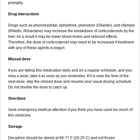
promptly.
Drug interactions
Drugs such as phenobarbital, ephedrine, phenytoin (Dilantin), and rifampin
(Rifadin, Rimactane) may increase the breakdown of corticosteroids by the
liver. As a result it may be lower blood levels and reduced effects.
Therefore, the dose of corticosteroid may need to be increased if treatment
with any of these agents is begun.
Missed dose
If you are taking this medication daily and on a regular schedule, and you
miss a dose, take it as soon as you remember. If it is near the time of the
next dose, skip the missed dose and resume your usual dosing schedule.
Do not double the dose to catch up.
Overdose
Seek emergency medical attention if you think you have used too much of
this medicine.
Storage
Decadron should be stored at 68-77 F (20-25 C) and not frozen