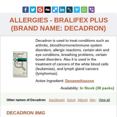
ALLERGIES - BRALIFEX PLUS
(BRAND NAME: DECADRON)
Decadron is used to treat conditions such as
arthritis, blood/hormone/immune system
disorders, allergic reactions, certain skin and
eye conditions, breathing problems, certain
bowel disorders. Also it is used in the
treatment of cancers of the white blood cells
(leukemias), and lymph gland cancers
(lymphomas).
Active Ingredient:
Dexamethasone
Availability:
In Stock (38 packs)
Other names of Decadron:
Aacidexam
Acicot
Afacort
Alegi
View all
Alerdex
Alfalyl
Ampidexalone
Ampimycine dex
Amumetazon
Aphtasolon
Apidex
Axidexa
Azium
Baycuten-n
Biométhasone
DECADRON 8MG
Bisuo ds
Bralifex plus
Brulin
Camidexon
Cebedex
Celudex