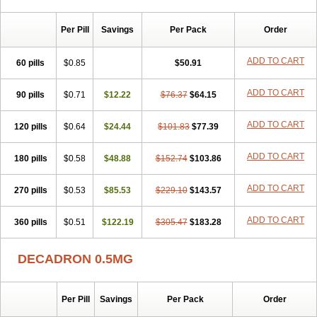
Per Pill
Savings
Per Pack
Order
ADD TO CART
60 pills
$0.85
$50.91
ADD TO CART
90 pills
$0.71
$12.22
$76.37
$64.15
ADD TO CART
120 pills
$0.64
$24.44
$101.83
$77.39
ADD TO CART
180 pills
$0.58
$48.88
$152.74
$103.86
ADD TO CART
270 pills
$0.53
$85.53
$229.10
$143.57
ADD TO CART
360 pills
$0.51
$122.19
$305.47
$183.28
DECADRON 0.5MG
Per Pill
Savings
Per Pack
Order