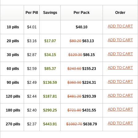
Chibro-cadron
Chondron dexa
Colsamin
Colvasone
Corsona
Cortamethasone
Corti biciron
Corticetine
Cortidex
Cortidexason
Per Pill
Savings
Per Pack
Order
Cresophene
D-cort
Decadronal
Decafos
Decalona
Decamin
Decason
Decasone
Decdan
Decilone
Decobel
Decordex
Decorex
Decorten
Decortil
Dectancyl
Dekort
Deksamet
Deksametazonas
ADD TO CART
10 pills
$4.01
$40.10
Deltafluorene
Depodexafon
Dermadex
Dermatt
Dersone
Desamix neomicina
Desashock
Dexa
Dexa-ct
Dexa-sine
ADD TO CART
20 pills
Dexabene
$3.16
Dexabeta
$17.07
Dexachel
Dexacip
$80.20
Dexacol
$63.13
Dexacollyre
Dexacom
Dexacort
Dexacortal
Dexadreson
Dexafar
Dexaflam
Dexafort
Dexafree
Dexafrin
Dexagalen
Dexagel
Dexagent-ophthal
ADD TO CART
30 pills
$2.87
$34.15
$120.30
$86.15
Dexagenta
Dexagil
Dexagrane
Dexahexal
Dexaject
Dexalaf
Dexalergin
Dexalin
Dexalocal
Dexalone
Dexaltin
Dexamed
ADD TO CART
60 pills
Dexamedis
$2.59
Dexamedium
$85.37
Dexamedix
$240.60
Dexamedron
$155.23
Dexameral
Dexamet
Dexametasona
Dexameth
Dexamethason
Dexamethasonum
Dexamethazon
Dexamin
Dexaminor
Dexamono
ADD TO CART
90 pills
$2.49
$136.59
$360.90
$224.31
Dexamycin
Dexamytrex
Dexaméthasone
Dexapolcort
Dexapos
Dexart
Dexasalyl
Dexasan
Dexasel
Dexasia
Dexason
Dexasone
ADD TO CART
120 pills
Dexatat
Dexatil
$2.44
Dexaton
$187.81
Dexatotal
$481.20
Dexaval
$293.39
Dexaven
Dexavene
Dexavet
Dexavetaderm
Dexazone
Dexcor
Dexinga
Dexium
Dexium sp
Dexmethsone
Dexo
Dexol 5
Dexon
Dexona
Dexone
ADD TO CART
180 pills
$2.40
$290.25
$721.80
$431.55
Dexone 5
Dexonium
Dexoral
Dexpak
Dexsol
Dextaco
Dextafen
Dextamine
Dextasone
Dispadex comp
Diuredem
Diurizone
ADD TO CART
270 pills
Dm solone
$2.37
Duphacort
$443.91
Eta biocortilen
$1082.70
Etacortilen
$638.79
Etason
Eucaryl
Eurason d
Examsa
Exudrol
Fatrocortin
Fortecortin
Fosfato
Fradexam
Frakidex
Framidex
Framycort
Gentadex
Gotabiotic plus