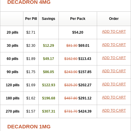
DECADRON 4MG
Gyno dexacort
Hexadecadrol
Hexadreson
Hifmeta
Hydrocortisel
Indexon
Indextol
Inthesa-5
Isopto-dex
Isopto maxidex
Isotic tobrizon
Izometazone
Kalmethasone
Klonamicin compuesto
Kloramixin d
Käärmepakkaus
Lanadexon
Licodexon
Limethason
Per Pill
Savings
Per Pack
Order
Lipotalon
Lofoto
Lormine
Lorson
Lotharson
Luxazone
Luxazone eparina
Mainvate
Maradex
Maxidex
Maxitrol
ADD TO CART
20 pills
$2.71
$54.20
Mediamethasone
Medicortil
Megacort
Mephameson
Mephamesone
Meradexon
Merind
Mesadoron
Metadaxan
Metax
Methaderm
Millicortenol
Molacort
Monodex
Multibio
Mymethasone
Naquadem
ADD TO CART
30 pills
$2.30
$12.29
$81.30
$69.01
Naquasone
Neocortic
Neodex
Netildex
Nexadron
Nitten dm solone
Nufadex
O-biotic
Oedex
Onadron
Ophthasona
Opnol
Opticort
ADD TO CART
60 pills
$1.89
$49.17
$162.60
$113.43
Opticorten
Optidex t
Oradexon
Oregan
Orgadrone
Ozurdex
Perazone
Pet derm
Phonal spray
Pms-dexamethasone
Prednisolon f
Pritacort
Ramidex
Rapidexon
Rapison
Ronic
ADD TO CART
90 pills
$1.75
$86.05
$243.90
$157.85
Rupedex
Salidex
Santeson
Scandexon
Sedesterol
Selftison
Sodibio
Solcort
Soldesam
Soldesanil
Solupen
Sonexa
Steron
ADD TO CART
120 pills
$1.69
$122.93
$325.20
$202.27
Teikason
Terracortril
Thilodexine
Tiacil
Tobradex
Tobrasone
Totocortin
Trimedexil
Trofinan
Tuttozem
Unidex
Unidexa
Vetacort
Vetodexin
Visualin
Visumetazone
Voalla
Voreen
Voren
ADD TO CART
Vorenvet
180 pills
$1.62
$196.68
$487.80
$291.12
Wymesone
Zalucs
Zonometh
ADD TO CART
270 pills
$1.57
$307.31
$731.70
$424.39
DECADRON 1MG