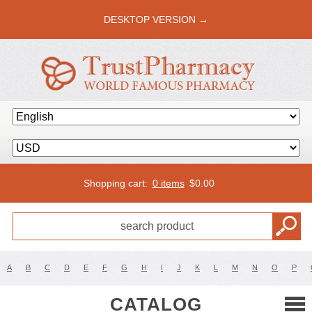
DESKTOP VERSION →
Shopping cart:
0 items
$
0.00
A
B
C
D
E
F
G
H
I
J
K
L
M
N
O
P
CATALOG