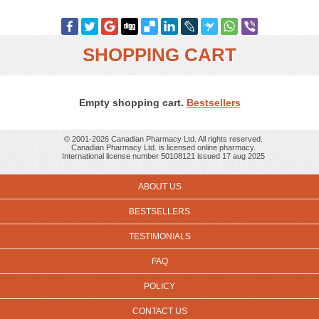
SHOPPING CART
Empty shopping cart.
Bestsellers
© 2001-2026 Canadian Pharmacy Ltd. All rights reserved.
Canadian Pharmacy Ltd. is licensed online pharmacy.
International license number 50108121 issued 17 aug 2025
ABOUT US
BESTSELLERS
TESTIMONIALS
FAQ
POLICY
CONTACT US