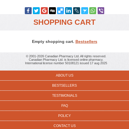
SHOPPING CART
Empty shopping cart.
Bestsellers
© 2001-2026 Canadian Pharmacy Ltd. All rights reserved.
Canadian Pharmacy Ltd. is licensed online pharmacy.
International license number 50108121 issued 17 aug 2025
ABOUT US
BESTSELLERS
TESTIMONIALS
FAQ
POLICY
CONTACT US