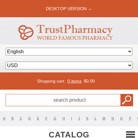
DESKTOP VERSION →
Shopping cart:
0 items
$
0.00
A
B
C
D
E
F
G
H
I
J
K
L
M
N
O
P
CATALOG